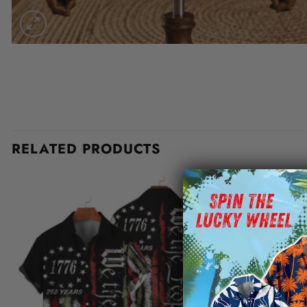
RELATED PRODUCTS