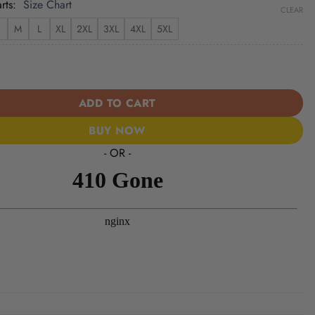
rts
Size Chart
CLEAR
M
L
XL
2XL
3XL
4XL
5XL
ue of Liberty 1776–2026 - USA 250th Anniversary Baseball Jersey U
ADD TO CART
BUY NOW
- OR -