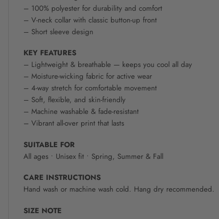
– 100% polyester for durability and comfort
– V-neck collar with classic button-up front
– Short sleeve design
KEY FEATURES
– Lightweight & breathable — keeps you cool all day
– Moisture-wicking fabric for active wear
– 4-way stretch for comfortable movement
– Soft, flexible, and skin-friendly
– Machine washable & fade-resistant
– Vibrant all-over print that lasts
SUITABLE FOR
All ages • Unisex fit • Spring, Summer & Fall
CARE INSTRUCTIONS
Hand wash or machine wash cold. Hang dry recommended.
SIZE NOTE