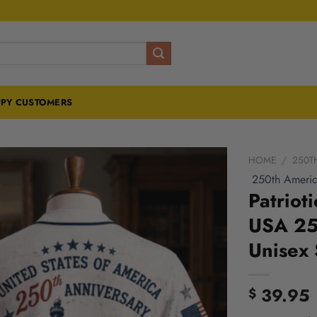
PY CUSTOMERS
HOME
/
250T
250th Americ
Patriot
USA 250
Unisex 
39.95
$