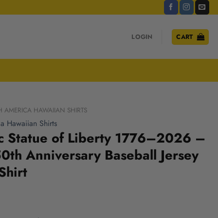
LOGIN
CART
H AMERICA HAWAIIAN SHIRTS
a Hawaiian Shirts
ic Statue of Liberty 1776–2026 –
th Anniversary Baseball Jersey
Shirt