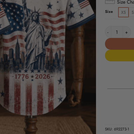
Size Cha
Size
XS
S
Patriotic Stat
SKU:
692273-1