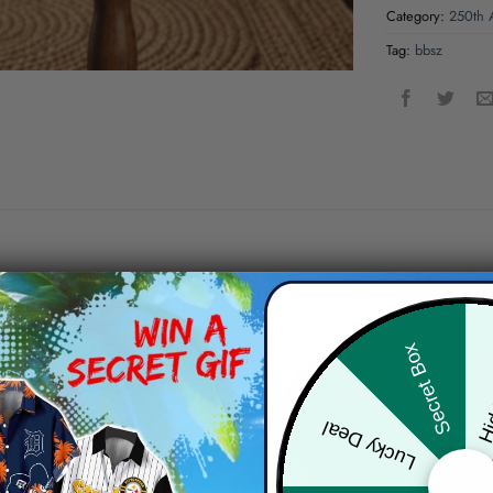
Category:
250th A
Tag:
bbsz
Hid
Secret Box
Lucky Deal