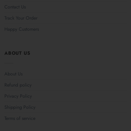
Contact Us
Track Your Order
Happy Customers
ABOUT US
About Us
Refund policy
Privacy Policy
Shipping Policy
Terms of service