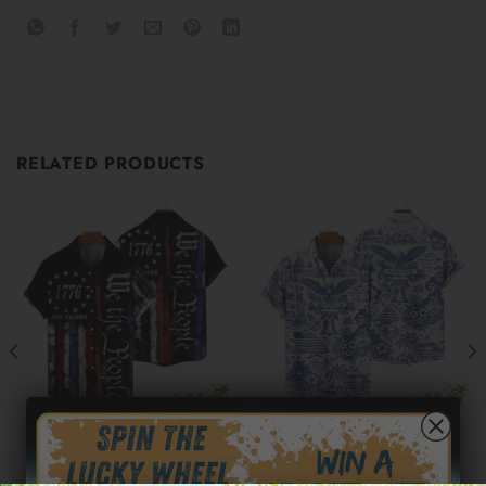
RELATED PRODUCTS
250TH AMERICA HAWAIIAN SHIRTS
250TH AMERICA HAWAIIAN SHIRTS
Moisture-Wicking American
250 Years of America
Flag 1776 Independence Day
Hawaiian Shirt 1776–2026 |