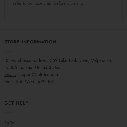
refer to our size chart before ordering.
STORE INFORMATION
US warehouse address:
569 Lake Park Drive, Valparaiso,
46385 Indiana, United States
Email:
support@2aloha.com
Mon–Sat: 9AM - 5PM EST
GET HELP
FAQs