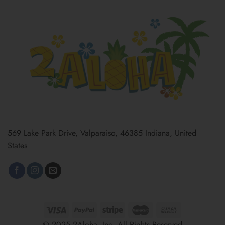
569 Lake Park Drive, Valparaiso, 46385 Indiana, United
States
© 2025 2Aloha, Inc. All Rights Reserved