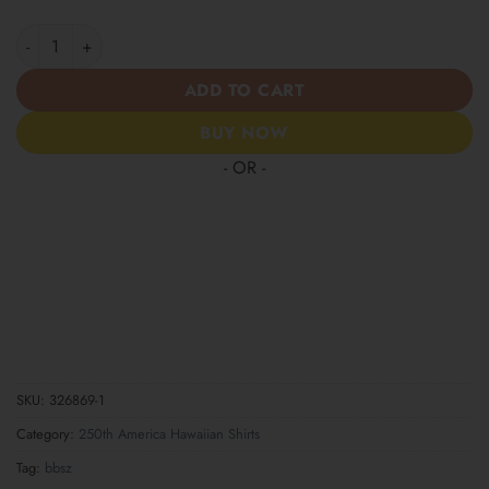
Patriotic Statue of Liberty 1776–2026 - USA 250th Anniversary 
ADD TO CART
BUY NOW
- OR -
SKU:
326869-1
Category:
250th America Hawaiian Shirts
Tag:
bbsz