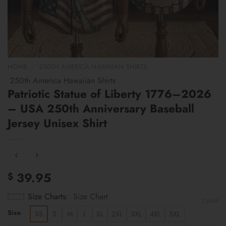
HOME
/
250TH AMERICA HAWAIIAN SHIRTS
250th America Hawaiian Shirts
Patriotic Statue of Liberty 1776–2026
– USA 250th Anniversary Baseball
Jersey Unisex Shirt
39.95
$
Size Charts
Size Chart
CLEAR
Size
XS
S
M
L
XL
2XL
3XL
4XL
5XL