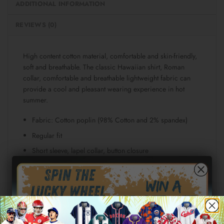
ADDITIONAL INFORMATION
REVIEWS (0)
High content cotton material, comfortable and skin-friendly,
soft and breathable. The classic Hawaiian shirt, Roman
collar, comfortable and breathable lightweight fabric can
provide a cool and pleasant wearing experience in hot
summer.
Fabric: Cotton poplin (98% Cotton and 2% spandex)
Regular fit
Short sleeve, lapel collar, button closure
Fabric weight: 115g/m²
Stitch Color: black or white, automatically matched
based on patterns.
Care Instruction: machine wash cold with similar colors,
line drying, do not bleach and dry clean, iron at a