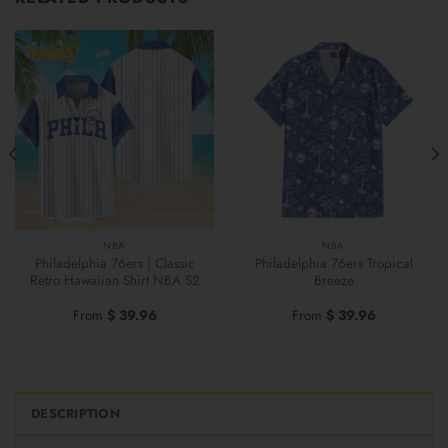
NBA
NBA
Philadelphia 76ers | Classic
Philadelphia 76ers Tropical
Retro Hawaiian Shirt NBA S2
Breeze
From
$
39.96
From
$
39.96
DESCRIPTION