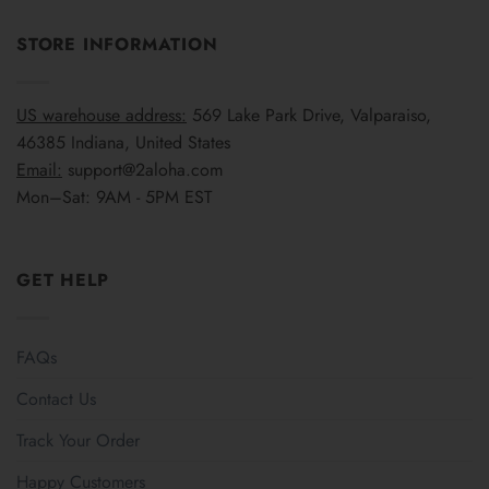
STORE INFORMATION
US warehouse address:
569 Lake Park Drive, Valparaiso,
46385 Indiana, United States
Email:
support@2aloha.com
Mon–Sat: 9AM - 5PM EST
GET HELP
FAQs
Contact Us
Track Your Order
Happy Customers