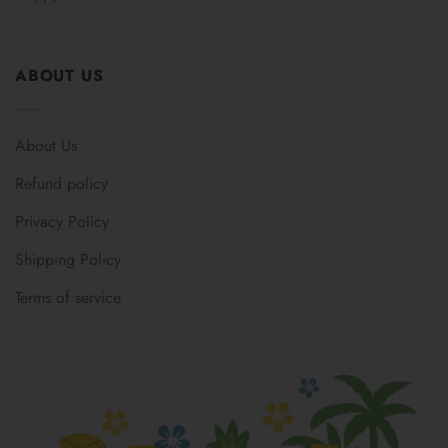
ABOUT US
About Us
Refund policy
Privacy Policy
Shipping Policy
Terms of service