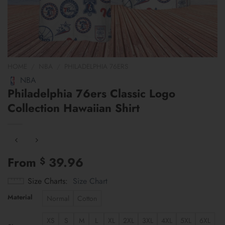
HOME
/
NBA
/
PHILADELPHIA 76ERS
NBA
Philadelphia 76ers Classic Logo
Collection Hawaiian Shirt
From
39.96
$
Size Charts
Size Chart
Material
Normal
Cotton
XS
S
M
L
XL
2XL
3XL
4XL
5XL
6XL