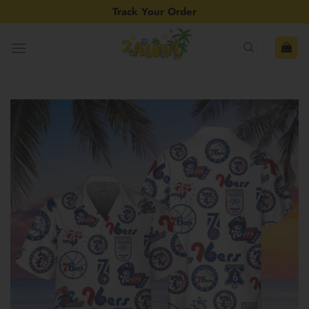
Skip
Track Your Order
to
content