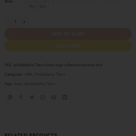
Size
7XL
8XL
Philadelphia 76ers Classic Logo Collection Hawaiian Shirt quanti
ADD TO CART
BUY NOW
SKU:
philadelphia-76ers-classic-logo-collection-hawaiian-shirt
Categories:
NBA
,
Philadelphia 76ers
Tags:
hwsz
,
philadelphia-76ers
RELATED PRODUCTS