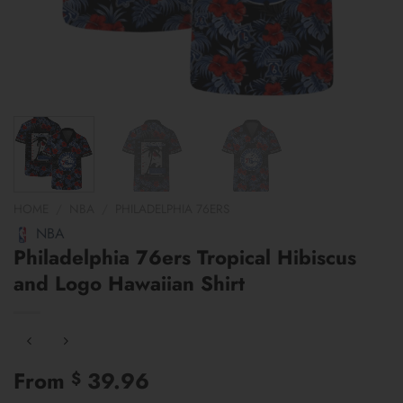
HOME
/
NBA
/
PHILADELPHIA 76ERS
NBA
Philadelphia 76ers Tropical Hibiscus
and Logo Hawaiian Shirt
From
39.96
$