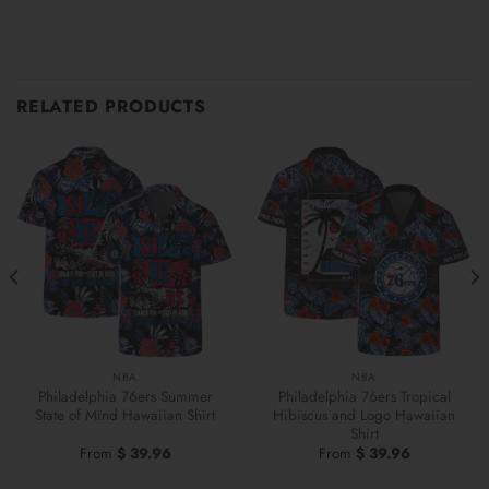
RELATED PRODUCTS
NBA
NBA
Philadelphia 76ers Summer
Philadelphia 76ers Tropical
State of Mind Hawaiian Shirt
Hibiscus and Logo Hawaiian
Shirt
From
$
39.96
From
$
39.96