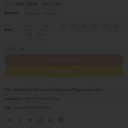
Size Charts
Size Chart
Material
Normal
Cotton
XS
S
M
L
XL
2XL
3XL
4XL
5XL
6XL
Size
7XL
8XL
Philadelphia 76ers Tropical Hibiscus and Logo Hawaiian Shirt qu
ADD TO CART
BUY NOW
SKU:
philadelphia-76ers-tropical-hibiscus-and-logo-hawaiian-shirt
Categories:
NBA
,
Philadelphia 76ers
Tags:
hwsz
,
philadelphia-76ers