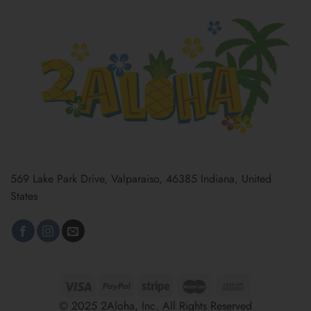
569 Lake Park Drive, Valparaiso, 46385 Indiana, United
States
© 2025 2Aloha, Inc. All Rights Reserved