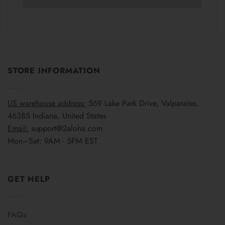
STORE INFORMATION
US warehouse address:
569 Lake Park Drive, Valparaiso,
46385 Indiana, United States
Email:
support@2aloha.com
Mon–Sat: 9AM - 5PM EST
GET HELP
FAQs