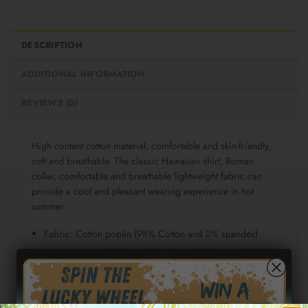
DESCRIPTION
ADDITIONAL INFORMATION
REVIEWS (0)
High content cotton material, comfortable and skin-friendly,
soft and breathable. The classic Hawaiian shirt, Roman
collar, comfortable and breathable lightweight fabric can
provide a cool and pleasant wearing experience in hot
summer.
Fabric: Cotton poplin (98% Cotton and 2% spandex)
Regular fit
Short sleeve, lapel collar, button closure
Fabric weight: 115g/m²