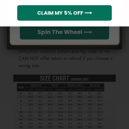
Note:
Which league do you rep?
CLAIM MY 5% OFF ⟶
Because each device displays a different color.
Therefore, the actual color of the item may not be
100% the same as the one shown on the screen
Spin The Wheel ⟶
of your device.
Please check the size chart and measuring
instruction carefully before placing order as we
CAN NOT offer return or refund if you choose a
wrong size.