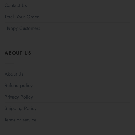
Contact Us
Track Your Order
Happy Customers
ABOUT US
About Us
Refund policy
Privacy Policy
Shipping Policy
Terms of service