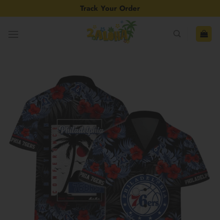
Skip
Track Your Order
to
content