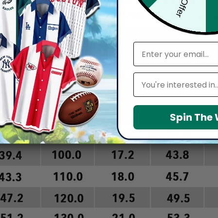
arefully before placing order as we CAN NOT offer return or refun
email
Leagues
Spin The