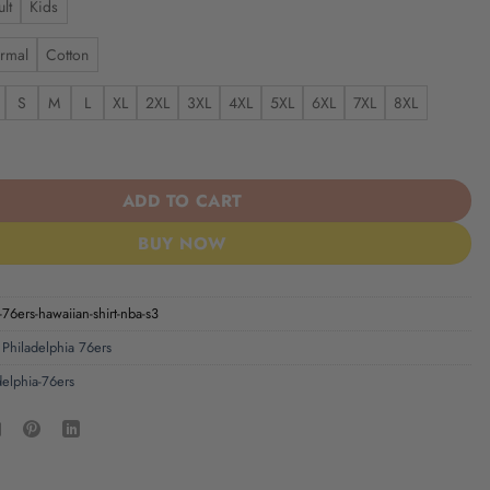
lt
Kids
rmal
Cotton
S
M
L
XL
2XL
3XL
4XL
5XL
6XL
7XL
8XL
6ers | Hawaiian Shirt NBA S3 quantity
ADD TO CART
BUY NOW
-76ers-hawaiian-shirt-nba-s3
,
Philadelphia 76ers
delphia-76ers