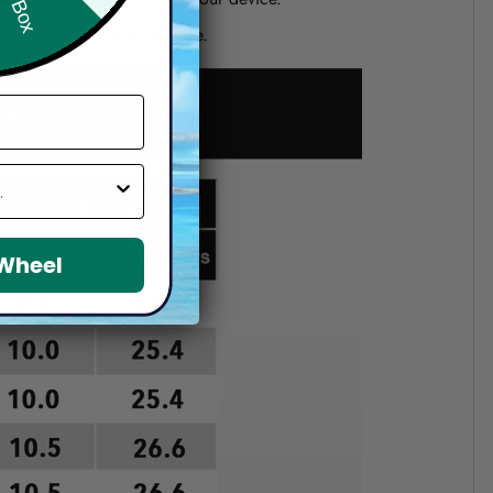
d if you choose a wrong size.
 Wheel