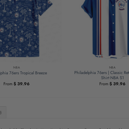
NBA
NBA
Philadelphia 76ers | Classic R
lphia 76ers Tropical Breeze
Shirt NBA S1
From
$
39.96
From
$
39.96
)