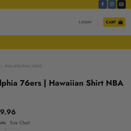
LOGIN
CART
/
PHILADELPHIA 76ERS
lphia 76ers | Hawaiian Shirt NBA
9.96
rts
Size Chart