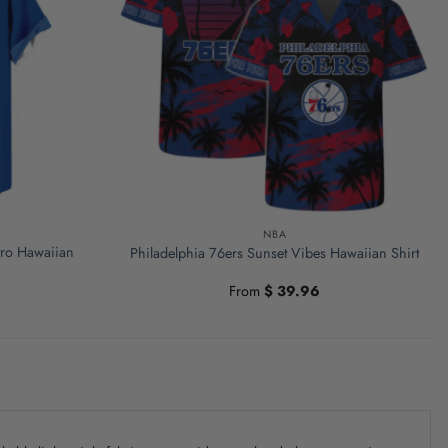
NBA
etro Hawaiian
Philadelphia 76ers Sunset Vibes Hawaiian Shirt
From
$
39.96