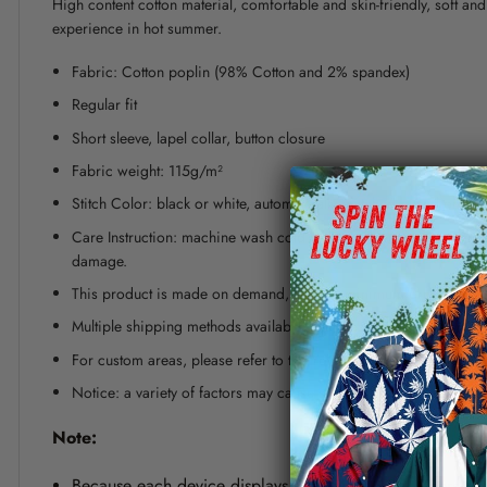
High content cotton material, comfortable and skin-friendly, soft a
experience in hot summer.
Fabric: Cotton poplin (98% Cotton and 2% spandex)
Regular fit
Short sleeve, lapel collar, button closure
Fabric weight: 115g/m²
Stitch Color: black or white, automatically matched based on patt
Care Instruction: machine wash cold with similar colors, line dr
damage.
This product is made on demand, with no minimum order quanti
Multiple shipping methods available, and fees vary depending on
For custom areas, please refer to the Yoycol mockup generator fo
Notice: a variety of factors may cause slight differences between
Note:
Because each device displays a different color. Therefo