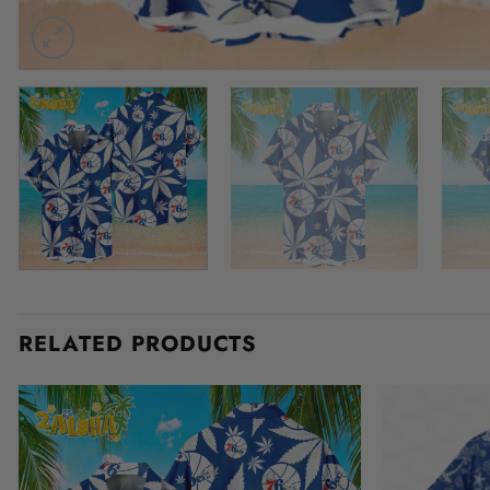
RELATED PRODUCTS