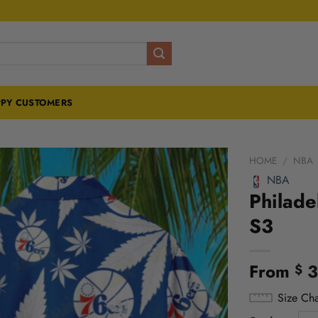
PY CUSTOMERS
HOME
/
NBA
NBA
Philade
S3
From
3
$
Size Cha