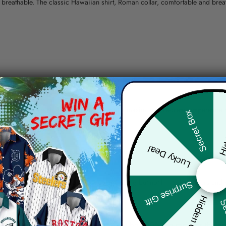
nd breathable. The classic Hawaiian shirt, Roman collar, comfortable and bre
erns.
ying, do not bleach and dry clean, iron at a maximum sole-plate temperature
Hid
Secret Box
ty.
Lucky Deal
 the location and the shipping method selected.
r details.
 the actual product and the mock-up, including but not limited to colors and 
Surprise Gift
Hidden Offer
Sec
re, the actual color of the item may not be 100% the same as the 