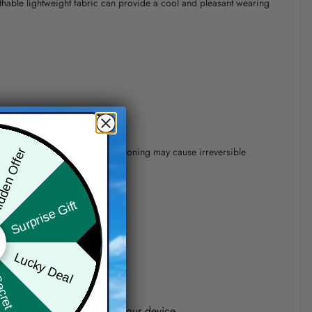
athable lightweight fabric can provide a cool and pleasant wearing
 of 110°C without steam steam ironing may cause irreversible
den Offer
Surprise Gift
precision of elements position.
Lucky Deal
ret Box
one shown on the screen of your device.