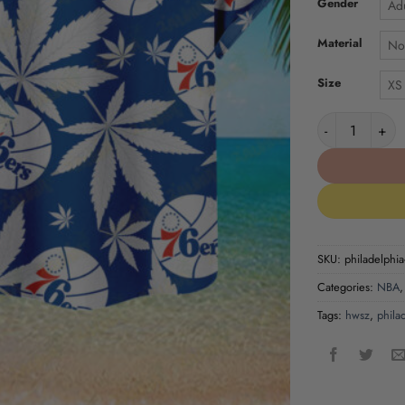
Gender
Adu
Material
No
Size
XS
Philadelphia 7
SKU:
philadelphia
Categories:
NBA
Tags:
hwsz
,
phila