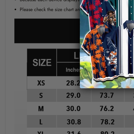
Please check the size chart and measuring instruction c