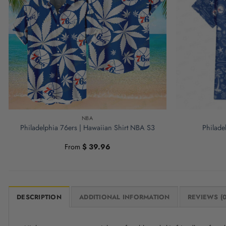
NBA
Philadelphia 76ers | Hawaiian Shirt NBA S3
Philade
From
$
39.96
DESCRIPTION
ADDITIONAL INFORMATION
REVIEWS (0