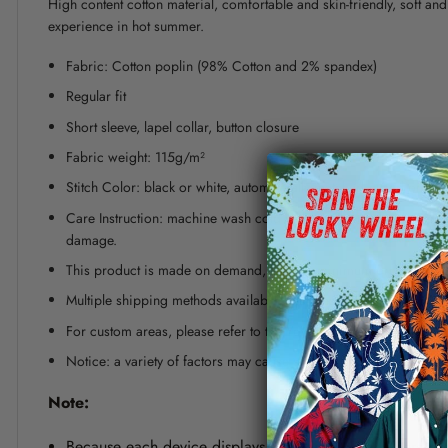
High content cotton material, comfortable and skin-friendly, soft a
experience in hot summer.
Fabric: Cotton poplin (98% Cotton and 2% spandex)
Regular fit
Short sleeve, lapel collar, button closure
Fabric weight: 115g/m²
Stitch Color: black or white, automatically matched based on patt
Care Instruction: machine wash cold with similar colors, line dr
damage.
This product is made on demand, with no minimum order quanti
Multiple shipping methods available, and fees vary depending on
For custom areas, please refer to the Yoycol mockup generator fo
Notice: a variety of factors may cause slight differences between
Note:
Because each device displays a different color. Therefo