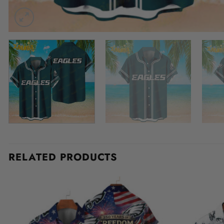
RELATED PRODUCTS