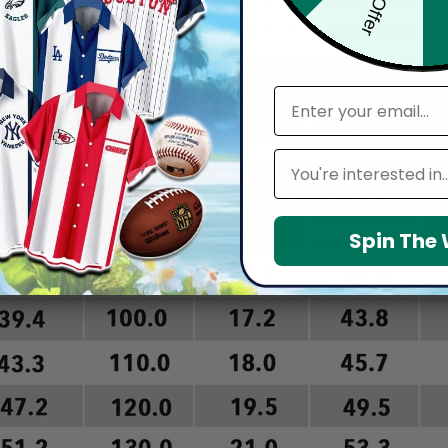
arefully before placing order as we CAN NOT offer return or refun
email
Leagues
Spin The