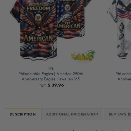
NFL
Philadelphia Eagles | America 250th
Philadel
Anniversary Eagles Hawaiian V5
Anniver
From
$
39.96
DESCRIPTION
ADDITIONAL INFORMATION
REVIEWS (0