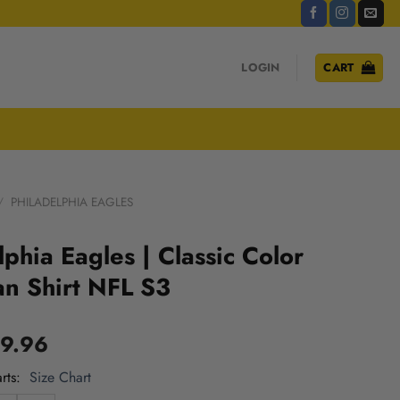
LOGIN
CART
/
PHILADELPHIA EAGLES
lphia Eagles | Classic Color
n Shirt NFL S3
9.96
rts
Size Chart