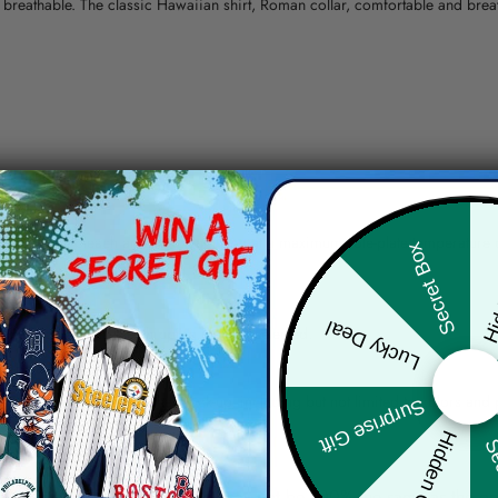
nd breathable. The classic Hawaiian shirt, Roman collar, comfortable and bre
erns.
ying, do not bleach and dry clean, iron at a maximum sole-plate temperature
Hid
Secret Box
ty.
Lucky Deal
 the location and the shipping method selected.
r details.
 the actual product and the mock-up, including but not limited to colors and 
Surprise Gift
Hidden Offer
Sec
re, the actual color of the item may not be 100% the same as the 