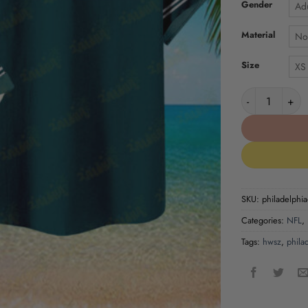
Gender
Adu
Material
No
Size
XS
Philadelphia E
SKU:
philadelphia-
Categories:
NFL
,
Tags:
hwsz
,
phila