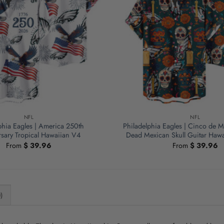
NFL
NFL
phia Eagles | America 250th
Philadelphia Eagles | Cinco de M
sary Tropical Hawaiian V4
Dead Mexican Skull Guitar Hawa
From
$
39.96
From
$
39.96
)