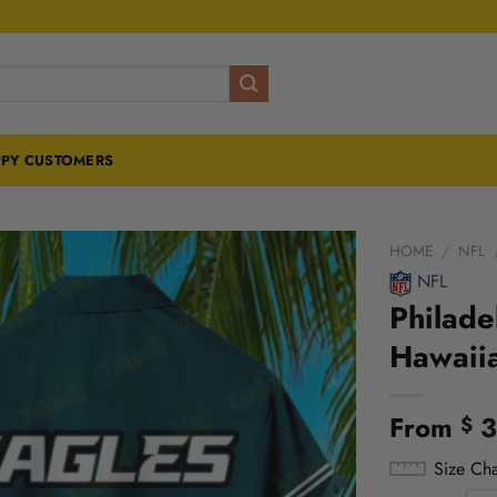
PY CUSTOMERS
HOME
/
NFL
NFL
Philade
Hawaiia
From
3
$
Size Cha