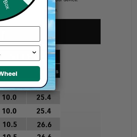
d if you choose a wrong size.
 Wheel