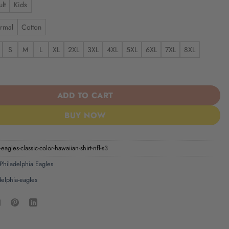
lt
Kids
rmal
Cotton
S
M
L
XL
2XL
3XL
4XL
5XL
6XL
7XL
8XL
agles | Classic Color Hawaiian Shirt NFL S3 quantity
ADD TO CART
BUY NOW
eagles-classic-color-hawaiian-shirt-nfl-s3
Philadelphia Eagles
delphia-eagles