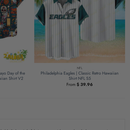
NFL
ayo Day of the
Philadelphia Eagles | Classic Retro Hawaiian
iian Shirt V2
Shirt NFL S5
From
$
39.96