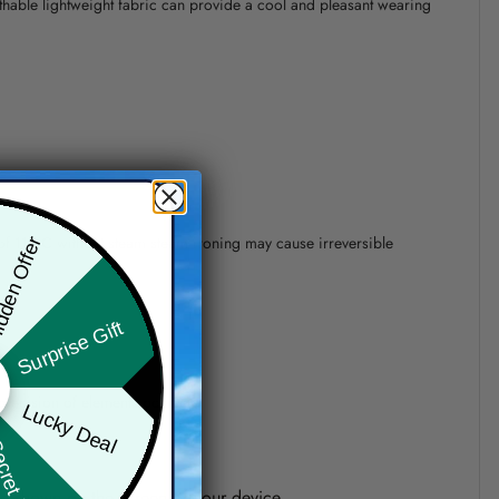
athable lightweight fabric can provide a cool and pleasant wearing
 of 110°C without steam steam ironing may cause irreversible
den Offer
Surprise Gift
precision of elements position.
Lucky Deal
ret Box
one shown on the screen of your device.