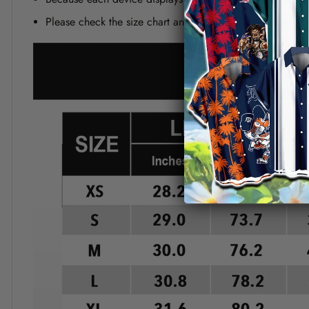
Please check the size chart and measuring instruction c