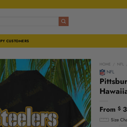
PY CUSTOMERS
HOME
/
NFL
NFL
Pittsbu
Hawaiia
From
3
$
Size Cha