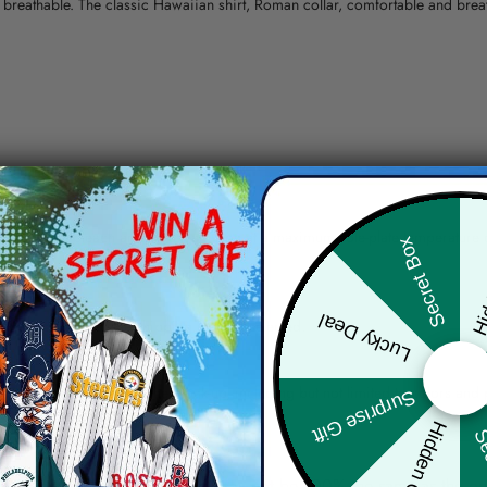
nd breathable. The classic Hawaiian shirt, Roman collar, comfortable and bre
erns.
ying, do not bleach and dry clean, iron at a maximum sole-plate temperature
Hid
Secret Box
ty.
Lucky Deal
 the location and the shipping method selected.
r details.
 the actual product and the mock-up, including but not limited to colors and 
Surprise Gift
Hidden Offer
Sec
re, the actual color of the item may not be 100% the same as the 