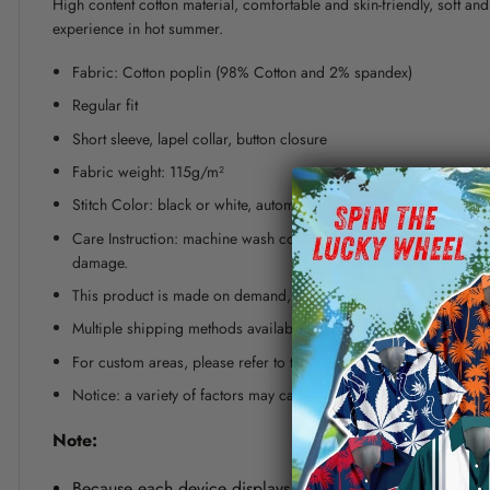
High content cotton material, comfortable and skin-friendly, soft a
experience in hot summer.
Fabric: Cotton poplin (98% Cotton and 2% spandex)
Regular fit
Short sleeve, lapel collar, button closure
Fabric weight: 115g/m²
Stitch Color: black or white, automatically matched based on patt
Care Instruction: machine wash cold with similar colors, line dr
damage.
This product is made on demand, with no minimum order quanti
Multiple shipping methods available, and fees vary depending on
For custom areas, please refer to the Yoycol mockup generator fo
Notice: a variety of factors may cause slight differences between
Note:
Because each device displays a different color. Therefo