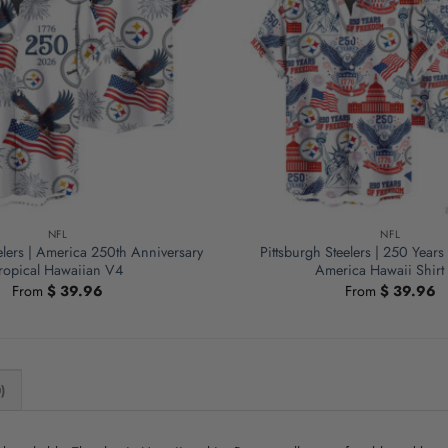
NFL
NFL
elers | America 250th Anniversary
Pittsburgh Steelers | 250 Year
ropical Hawaiian V4
America Hawaii Shirt
From
$
39.96
From
$
39.96
)