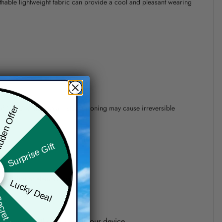
athable lightweight fabric can provide a cool and pleasant wearing
 of 110°C without steam steam ironing may cause irreversible
den Offer
Surprise Gift
precision of elements position.
Lucky Deal
ret Box
one shown on the screen of your device.