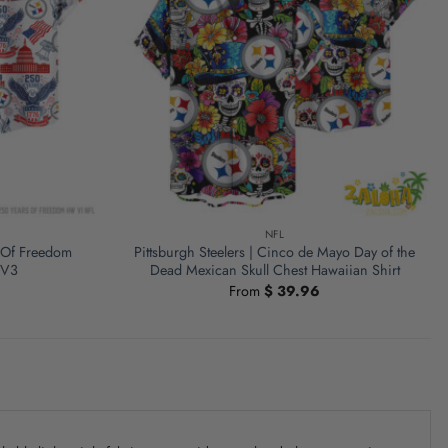
NFL
s Of Freedom
Pittsburgh Steelers | Cinco de Mayo Day of the
 V3
Dead Mexican Skull Chest Hawaiian Shirt
From
$
39.96