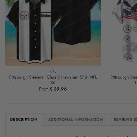
NFL
Pittsburgh Steelers | Classic Hawaiian Shirt NFL
Pittsburgh Ste
S6
T
From
$
39.96
DESCRIPTION
ADDITIONAL INFORMATION
REVIEWS (0