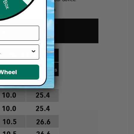
d if you choose a wrong size.
 Wheel