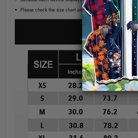
Please check the size chart and measuring instruction c