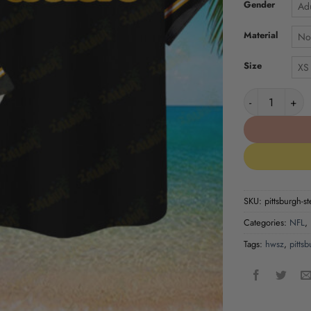
Gender
Adu
Material
No
Size
XS
Pittsburgh Ste
SKU:
pittsburgh-st
Categories:
NFL
,
Tags:
hwsz
,
pittsb