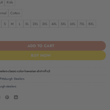
lt
Kids
rmal
Cotton
S
M
L
XL
2XL
3XL
4XL
5XL
6XL
7XL
8XL
elers | Classic Color Hawaiian Shirt NFL S3 quantity
ADD TO CART
BUY NOW
eelers-classic-color-hawaiian-shirt-nfl-s3
Pittsburgh Steelers
urgh-steelers