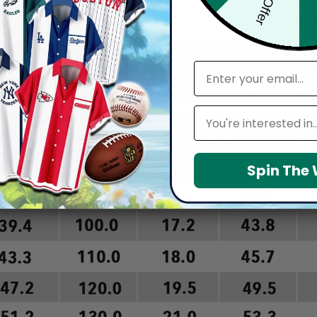
arefully before placing order as we CAN NOT offer return or refun
email
Leagues
Spin The