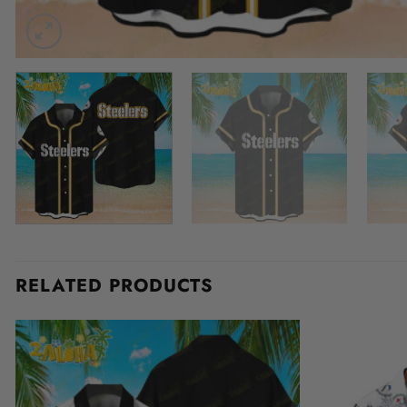
RELATED PRODUCTS