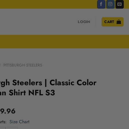
LOGIN
CART
/
PITTSBURGH STEELERS
rgh Steelers | Classic Color
n Shirt NFL S3
9.96
rts
Size Chart