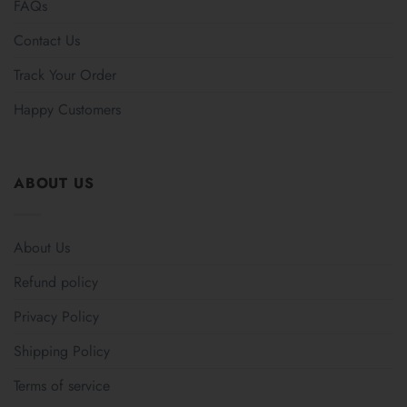
FAQs
Contact Us
Track Your Order
Happy Customers
ABOUT US
About Us
Refund policy
Privacy Policy
Shipping Policy
Terms of service