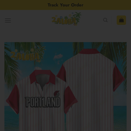
Skip
Track Your Order
to
content