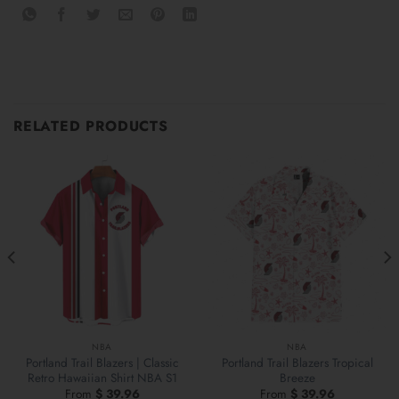
RELATED PRODUCTS
NBA
NBA
Portland Trail Blazers | Classic
Portland Trail Blazers Tropical
Retro Hawaiian Shirt NBA S1
Breeze
From
$
39.96
From
$
39.96