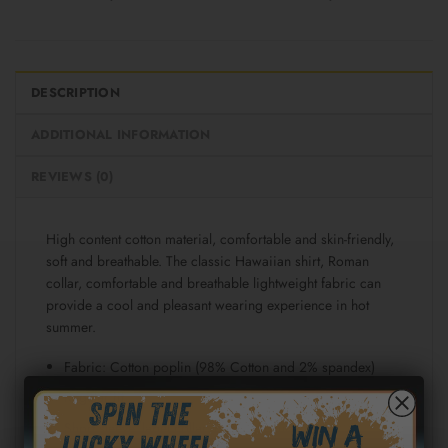
DESCRIPTION
ADDITIONAL INFORMATION
REVIEWS (0)
High content cotton material, comfortable and skin-friendly,
soft and breathable. The classic Hawaiian shirt, Roman
collar, comfortable and breathable lightweight fabric can
provide a cool and pleasant wearing experience in hot
summer.
Fabric: Cotton poplin (98% Cotton and 2% spandex)
Regular fit
Short sleeve, lapel collar, button closure