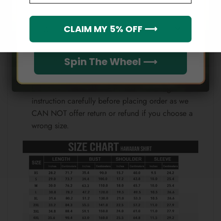
Note:
Which league do you rep?
CLAIM MY 5% OFF ⟶
Because each device displays a different color.
Therefore, the actual color of the item may not be
100% the same as the one shown on the screen
Spin The Wheel ⟶
of your device.
Please check the size chart and measuring
instruction carefully before placing order as we
CAN NOT offer return or refund if you choose a
wrong size.