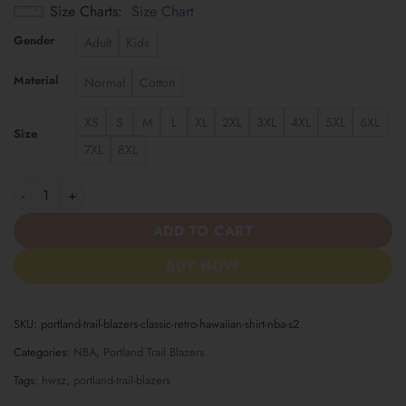
Size Charts
Size Chart
Gender
Adult
Kids
Material
Normal
Cotton
XS
S
M
L
XL
2XL
3XL
4XL
5XL
6XL
Size
7XL
8XL
Portland Trail Blazers | Classic Retro Hawaiian Shirt NBA S2 qua
ADD TO CART
BUY NOW
SKU:
portland-trail-blazers-classic-retro-hawaiian-shirt-nba-s2
Categories:
NBA
,
Portland Trail Blazers
Tags:
hwsz
,
portland-trail-blazers