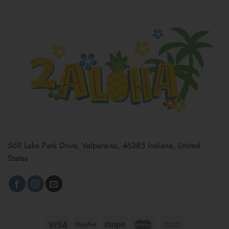
569 Lake Park Drive, Valparaiso, 46385 Indiana, United
States