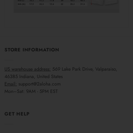
STORE INFORMATION
US warehouse address:
569 Lake Park Drive, Valparaiso,
46385 Indiana, United States
Email:
support@2aloha.com
Mon–Sat: 9AM - 5PM EST
GET HELP