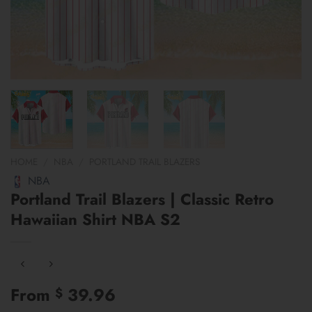
HOME
/
NBA
/
PORTLAND TRAIL BLAZERS
NBA
Portland Trail Blazers | Classic Retro
Hawaiian Shirt NBA S2
From
39.96
$