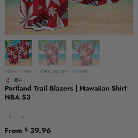
HOME
/
NBA
/
PORTLAND TRAIL BLAZERS
NBA
Portland Trail Blazers | Hawaiian Shirt
NBA S3
From
39.96
$