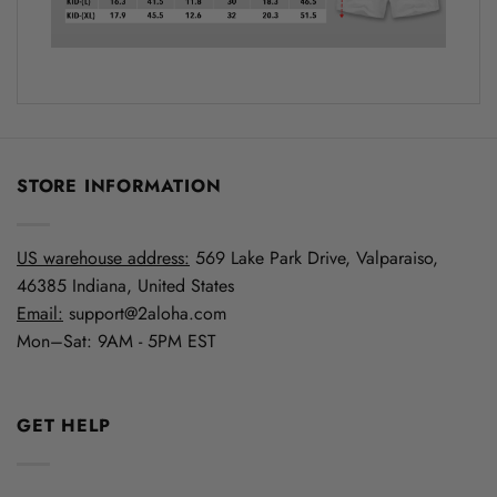
STORE INFORMATION
US warehouse address:
569 Lake Park Drive, Valparaiso,
46385 Indiana, United States
Email:
support@2aloha.com
Mon–Sat: 9AM - 5PM EST
GET HELP