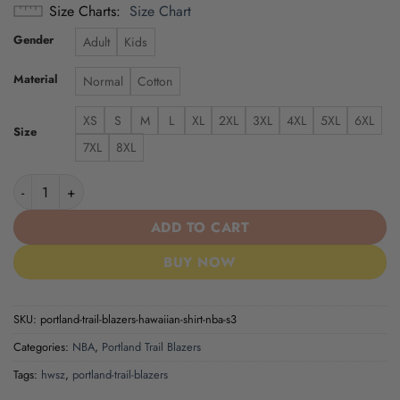
Size Charts
Size Chart
Gender
Adult
Kids
Material
Normal
Cotton
XS
S
M
L
XL
2XL
3XL
4XL
5XL
6XL
Size
7XL
8XL
Portland Trail Blazers | Hawaiian Shirt NBA S3 quantity
ADD TO CART
BUY NOW
SKU:
portland-trail-blazers-hawaiian-shirt-nba-s3
Categories:
NBA
,
Portland Trail Blazers
Tags:
hwsz
,
portland-trail-blazers