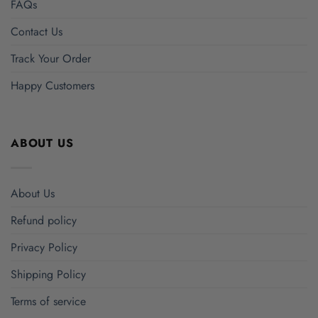
FAQs
Contact Us
Track Your Order
Happy Customers
ABOUT US
About Us
Refund policy
Privacy Policy
Shipping Policy
Terms of service