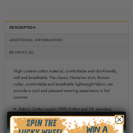
DESCRIPTION
ADDITIONAL INFORMATION
REVIEWS (0)
High content cotton material, comfortable and skin-friendly,
soft and breathable. The classic Hawaiian shirt, Roman
collar, comfortable and breathable lightweight fabric can
provide a cool and pleasant wearing experience in hot
summer.
Fabric: Cotton poplin (98% Cotton and 2% spandex)
Regular fit
Short sleeve, lapel collar, button closure