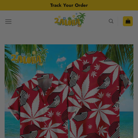
Skip
Track Your Order
to
content