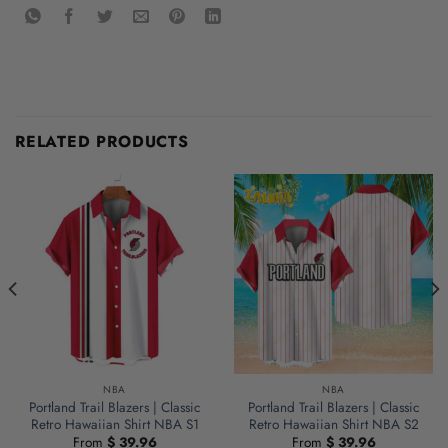
RELATED PRODUCTS
NBA
NBA
Portland Trail Blazers | Classic
Portland Trail Blazers | Classic
Retro Hawaiian Shirt NBA S1
Retro Hawaiian Shirt NBA S2
From
$
39.96
From
$
39.96