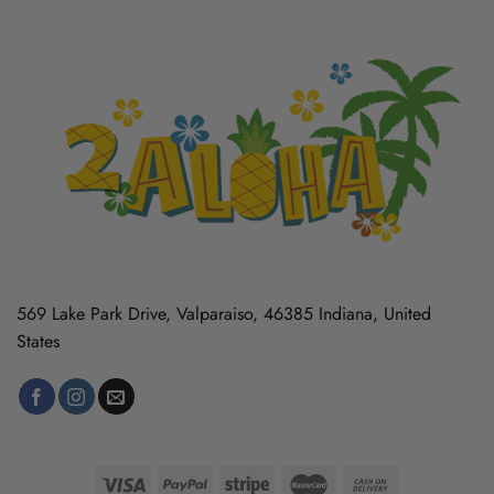
569 Lake Park Drive, Valparaiso, 46385 Indiana, United
States