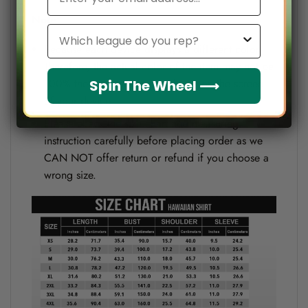
Note:
Which league do you rep?
Because each device displays a different color.
Therefore, the actual color of the item may not be
100% the same as the one shown on the screen
Spin The Wheel ⟶
of your device.
Please check the size chart and measuring
instruction carefully before placing order as we
CAN NOT offer return or refund if you choose a
wrong size.