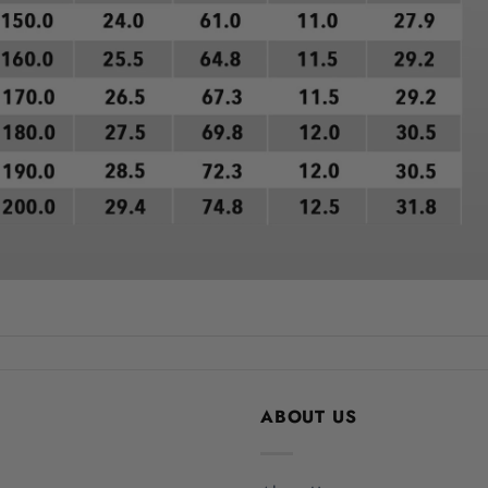
ABOUT US