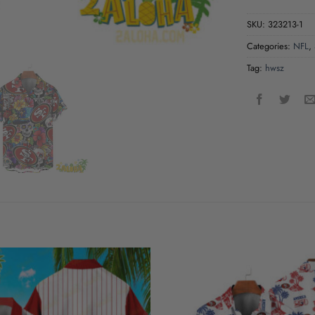
SKU:
323213-1
Categories:
NFL
,
Tag:
hwsz