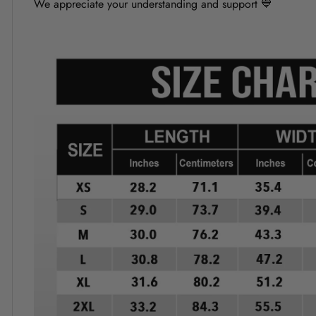
We appreciate your understanding and support 💙