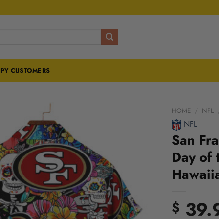
PY CUSTOMERS
HOME
/
NFL
NFL
San Fra
Day of 
Hawaiia
39.
$