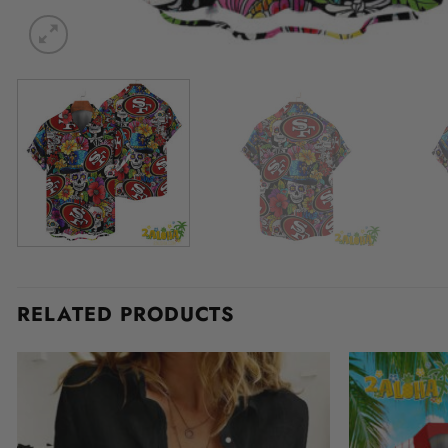
RELATED PRODUCTS