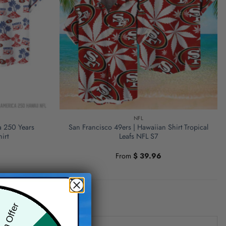
NFL
a 250 Years
San Francisco 49ers | Hawaiian Shirt Tropical
irt
Leafs NFL S7
From
$
39.96