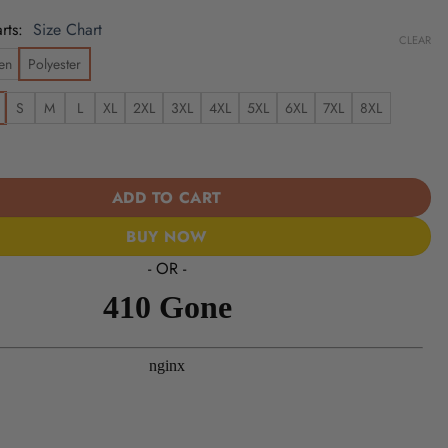
rts
Size Chart
CLEAR
en
Polyester
S
M
L
XL
2XL
3XL
4XL
5XL
6XL
7XL
8XL
49ers | Cinco de Mayo Day of the Dead Mexican Skull Chest Hawaii
ADD TO CART
BUY NOW
- OR -