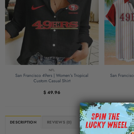
NFL
San Francisco 49ers | Women’s Tropical
San Francisc
Custom Casual Shirt
$
49.96
DESCRIPTION
REVIEWS (0)