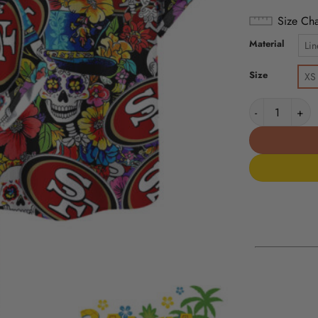
Size Cha
Material
Lin
Size
XS
San Francisco 