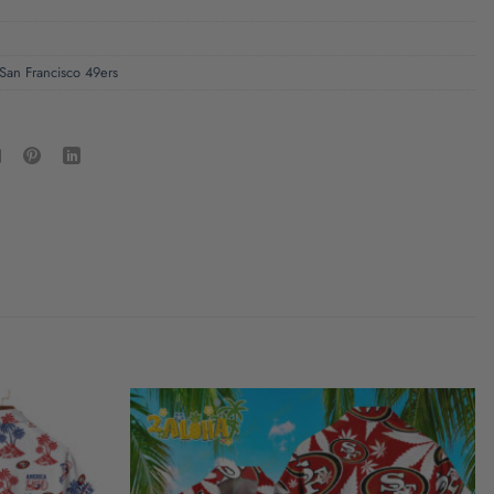
San Francisco 49ers