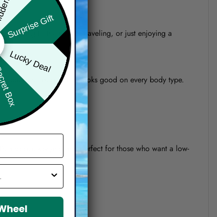
den Offer
Surprise Gift
re heading to the beach, traveling, or just enjoying a
Lucky Deal
ret Box
o a modern relaxed fit that looks good on every body type.
 It’s also quick-drying and perfect for those who want a low-
 Wheel