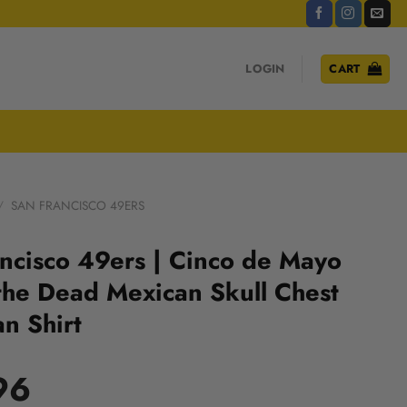
LOGIN
CART
/
SAN FRANCISCO 49ERS
ncisco 49ers | Cinco de Mayo
the Dead Mexican Skull Chest
n Shirt
96