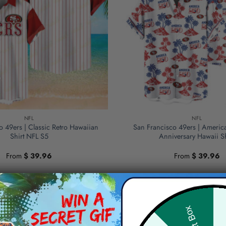
NFL
NFL
o 49ers | Classic Retro Hawaiian
San Francisco 49ers | Americ
Shirt NFL S5
Anniversary Hawaii Sh
From
$
39.96
From
$
39.96