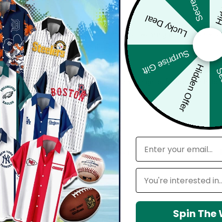
Hid
Secret Box
Lucky Deal
bout comfort, confidence, and how you feel wearing it. Whether you'
harp, and move effortlessly with you.
Surprise Gift
Hidden Offer
Sec
d with attention to detail — from vibrant, high-definition prints t
seamlessly into your everyday lifestyle.
email
 maintain shape, resists wrinkles, and keeps colors vibrant over time.
Leagues
Spin The