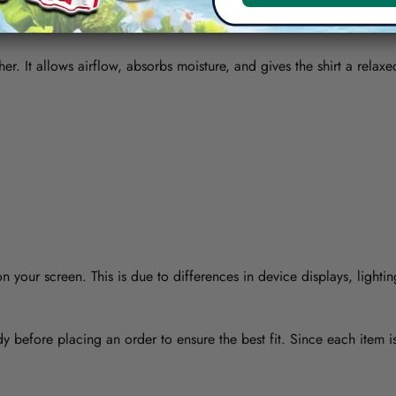
her. It allows airflow, absorbs moisture, and gives the shirt a relaxe
 your screen. This is due to differences in device displays, lightin
y before placing an order to ensure the best fit. Since each item 