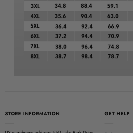
STORE INFORMATION
GET HELP
US warehouse address:
569 Lake Park Drive,