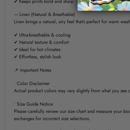
✔ Keeps prints bold and sharp
— Linen (Natural & Breathable)
Linen brings a natural, airy feel that’s perfect for warm weat
✔ Ultra-breathable & cooling
✔ Natural texture & comfort
✔ Ideal for hot climates
✔ Effortless, stylish look
📌 Important Notes
• Color Disclaimer
Actual product colors may vary slightly from what you see on
• Size Guide Notice
Please carefully review our size chart and measure your bod
exchanges for incorrect size selections.