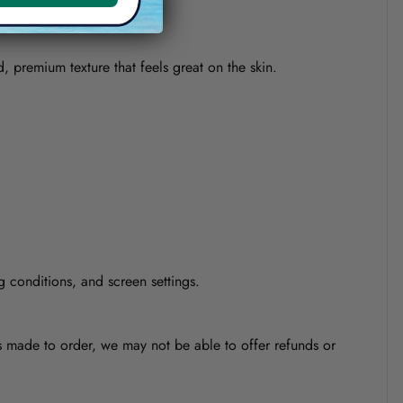
d, premium texture that feels great on the skin.
g conditions, and screen settings.
is made to order, we may not be able to offer refunds or