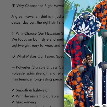
🌴 Why Choose the Right Hawaiian Shirt for Your Summer?
A great Hawaiian shirt isn’t just about bold prints — it’s a
casual day out, the right shirt should keep you cool, look s
✨ Why Choose Our Hawaiian Shirt?
We focus on both style and performance. Each shirt is crafte
Lightweight, easy to wear, and versatile, it’s designed to fit 
🌿 What Makes Our Fabric Special? (Polyester vs Linen)
— Polyester (Durable & Easy Care)
Polyester adds strength and reliability to the shirt. It helps
maintenance, long-lasting piece.
✔ Smooth & lightweight
✔ Wrinkle-resistant & durable
✔ Quick-drying