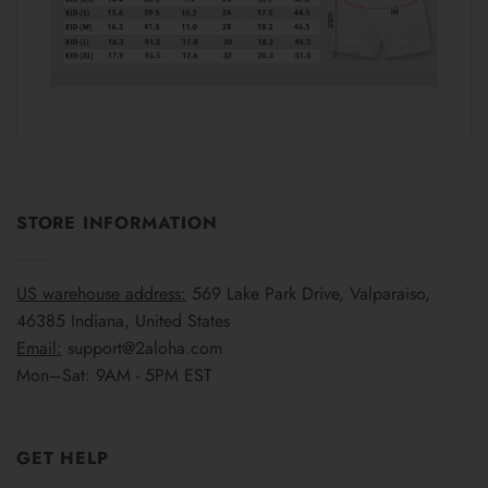
STORE INFORMATION
US warehouse address:
569 Lake Park Drive, Valparaiso,
46385 Indiana, United States
Email:
support@2aloha.com
Mon–Sat: 9AM - 5PM EST
GET HELP