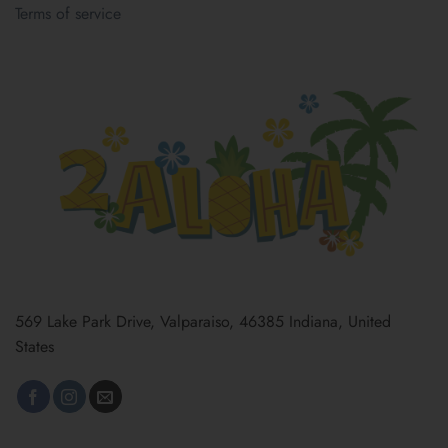
Terms of service
569 Lake Park Drive, Valparaiso, 46385 Indiana, United
States