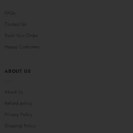
FAQs
Contact Us
Track Your Order
Happy Customers
ABOUT US
About Us
Refund policy
Privacy Policy
Shipping Policy