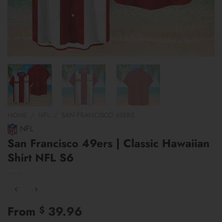
HOME
/
NFL
/
SAN FRANCISCO 49ERS
NFL
San Francisco 49ers | Classic Hawaiian
Shirt NFL S6
From
39.96
$