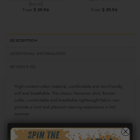
Shirt V2
From
$
39.96
From
$
39.96
DESCRIPTION
ADDITIONAL INFORMATION
REVIEWS (0)
High content cotton material, comfortable and skin-friendly,
soft and breathable. The classic Hawaiian shirt, Roman
collar, comfortable and breathable lightweight fabric can
provide a cool and pleasant wearing experience in hot
summer.
Fabric: Cotton poplin (98% Cotton and 2% spandex)
Regular fit