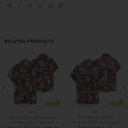
RELATED PRODUCTS
NFL
NFL
San Francisco 49ers | Cinco
San Francisco 49ers |
de Mayo Day of the Dead
America 250th Anniversary
Mexican Skull Guitar Hawaiian
Eagles Hawaiian V5