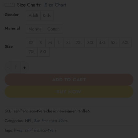
Size Charts
Size Chart
Gender
Adult
Kids
Material
Normal
Cotton
XS
S
M
L
XL
2XL
3XL
4XL
5XL
6XL
Size
7XL
8XL
San Francisco 49ers | Classic Hawaiian Shirt NFL S6 quantity
ADD TO CART
BUY NOW
SKU:
san-francisco-49ers-classic-hawaiian-shirt-nfl-s6
Categories:
NFL
,
San Francisco 49ers
Tags:
hwsz
,
san-francisco-49ers