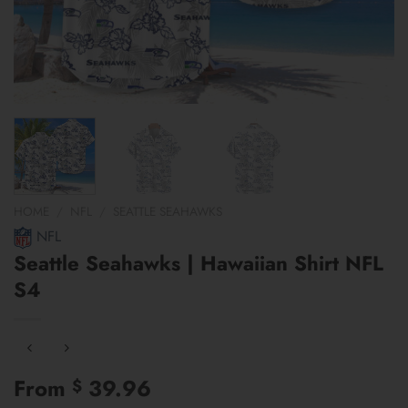
HOME
/
NFL
/
SEATTLE SEAHAWKS
NFL
Seattle Seahawks | Hawaiian Shirt NFL
S4
From
39.96
$