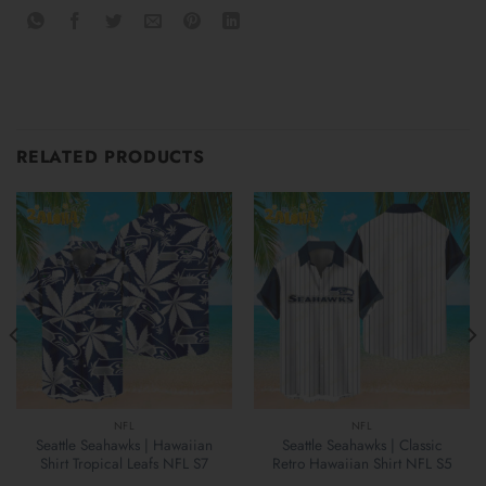
RELATED PRODUCTS
NFL
NFL
Seattle Seahawks | Hawaiian
Seattle Seahawks | Classic
Shirt Tropical Leafs NFL S7
Retro Hawaiian Shirt NFL S5