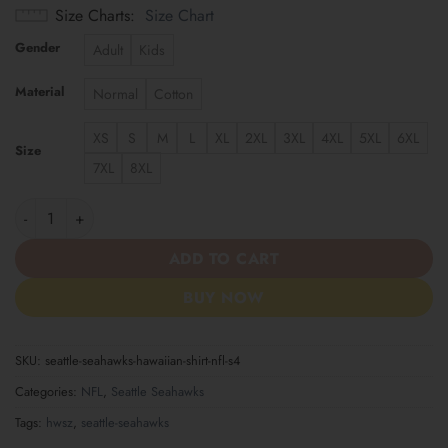
Size Charts
Size Chart
Gender
Adult
Kids
Material
Normal
Cotton
XS
S
M
L
XL
2XL
3XL
4XL
5XL
6XL
Size
7XL
8XL
Seattle Seahawks | Hawaiian Shirt NFL S4 quantity
ADD TO CART
BUY NOW
SKU:
seattle-seahawks-hawaiian-shirt-nfl-s4
Categories:
NFL
,
Seattle Seahawks
Tags:
hwsz
,
seattle-seahawks