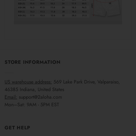
STORE INFORMATION
US warehouse address:
569 Lake Park Drive, Valparaiso,
46385 Indiana, United States
Email:
support@2aloha.com
Mon–Sat: 9AM - 5PM EST
GET HELP