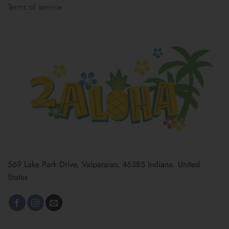
Terms of service
569 Lake Park Drive, Valparaiso, 46385 Indiana, United
States