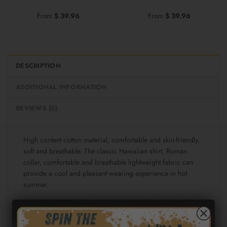
From
$
39.96
From
$
39.96
DESCRIPTION
ADDITIONAL INFORMATION
REVIEWS (0)
High content cotton material, comfortable and skin-friendly,
soft and breathable. The classic Hawaiian shirt, Roman
collar, comfortable and breathable lightweight fabric can
provide a cool and pleasant wearing experience in hot
summer.
Fabric: Cotton poplin (98% Cotton and 2% spandex)
Regular fit