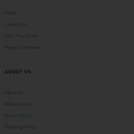
FAQs
Contact Us
Track Your Order
Happy Customers
ABOUT US
About Us
Refund policy
Privacy Policy
Shipping Policy