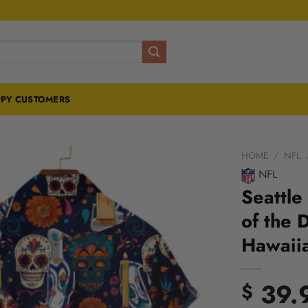
PY CUSTOMERS
HOME
/
NFL
NFL
Seattle
of the 
Hawaiia
39.
$