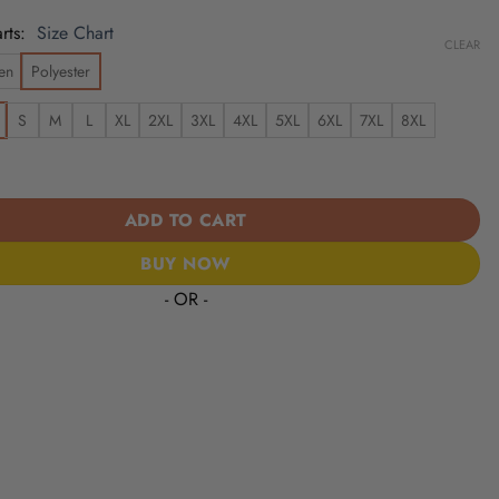
rts
Size Chart
CLEAR
en
Polyester
S
M
L
XL
2XL
3XL
4XL
5XL
6XL
7XL
8XL
ks | Cinco de Mayo Day of the Dead Mexican Skull Guitar Hawaiian
ADD TO CART
BUY NOW
- OR -