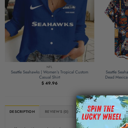
NFL
Seattle Seahawks | Women’s Tropical Custom
Seattle Seah
Casual Shirt
Dead Mexican
$
49.96
DESCRIPTION
REVIEWS (0)