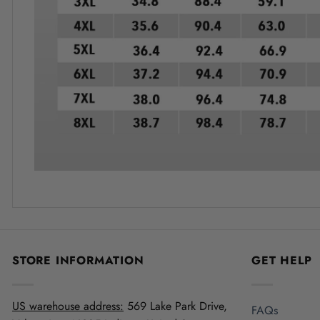
STORE INFORMATION
GET HELP
US warehouse address:
569 Lake Park Drive,
FAQs