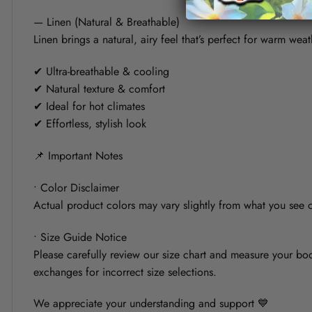
— Linen (Natural & Breathable)
Linen brings a natural, airy feel that’s perfect for warm weat
✔ Ultra-breathable & cooling
✔ Natural texture & comfort
✔ Ideal for hot climates
✔ Effortless, stylish look
📌 Important Notes
• Color Disclaimer
Actual product colors may vary slightly from what you see on
• Size Guide Notice
Please carefully review our size chart and measure your bod
exchanges for incorrect size selections.
We appreciate your understanding and support 💙