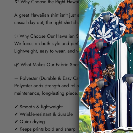
🌴 Why Choose the Right Hawaiian Shirt for Your Summer?
A great Hawaiian shirt isn’t just about bold prints — it’s a
casual day out, the right shirt should keep you cool, look s
✨ Why Choose Our Hawaiian Shirt?
We focus on both style and performance. Each shirt is crafte
Lightweight, easy to wear, and versatile, it’s designed to fit 
🌿 What Makes Our Fabric Special? (Polyester vs Linen)
— Polyester (Durable & Easy Care)
Polyester adds strength and reliability to the shirt. It helps
maintenance, long-lasting piece.
✔ Smooth & lightweight
✔ Wrinkle-resistant & durable
✔ Quick-drying
✔ Keeps prints bold and sharp