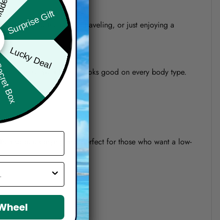
Surprise Gift
re heading to the beach, traveling, or just enjoying a
Lucky Deal
ret Box
o a modern relaxed fit that looks good on every body type.
 It’s also quick-drying and perfect for those who want a low-
 Wheel