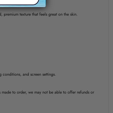
d, premium texture that feels great on the skin.
g conditions, and screen settings.
is made to order, we may not be able to offer refunds or