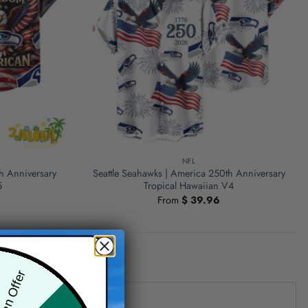
NFL
h Anniversary
Seattle Seahawks | America 250th Anniversary
5
Tropical Hawaiian V4
From
$
39.96
den Offer