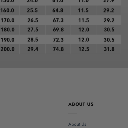
ABOUT US
About Us