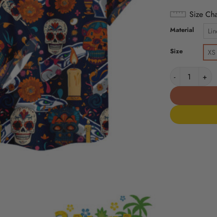
Size Cha
Material
Lin
Size
XS
Seattle Seahaw