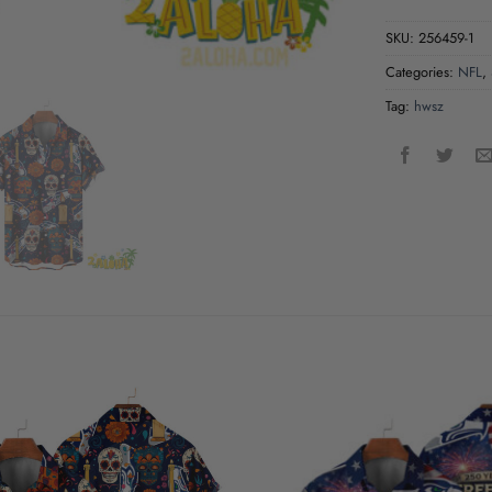
SKU:
256459-1
Categories:
NFL
,
Tag:
hwsz