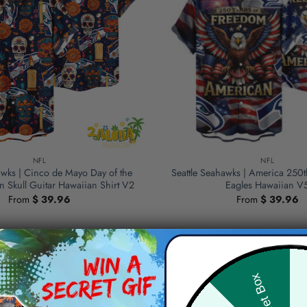
NFL
NFL
awks | Cinco de Mayo Day of the
Seattle Seahawks | America 250t
 Skull Guitar Hawaiian Shirt V2
Eagles Hawaiian V
From
$
39.96
From
$
39.96
Hid
Secret Box