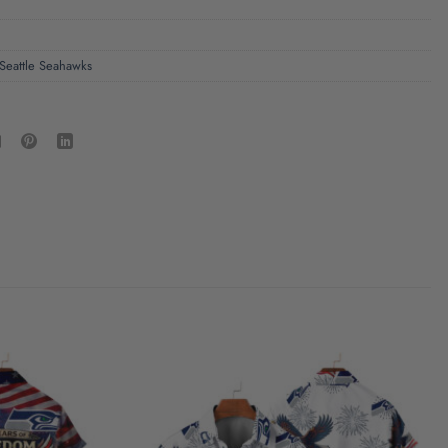
Seattle Seahawks