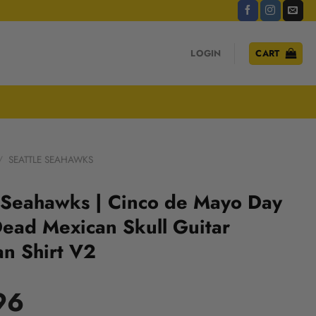
LOGIN
CART
/
SEATTLE SEAHAWKS
 Seahawks | Cinco de Mayo Day
Dead Mexican Skull Guitar
n Shirt V2
96