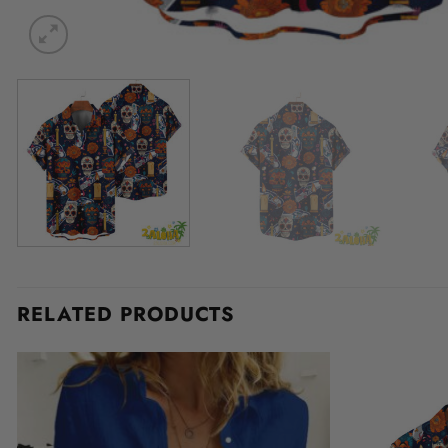
RELATED PRODUCTS