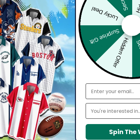
Lucky Deal
bout comfort, confidence, and how you feel wearing it. Whether you'
harp, and move effortlessly with you.
Surprise Gift
Hidden Offer
Sec
d with attention to detail — from vibrant, high-definition prints t
seamlessly into your everyday lifestyle.
email
 maintain shape, resists wrinkles, and keeps colors vibrant over time.
Leagues
Spin The