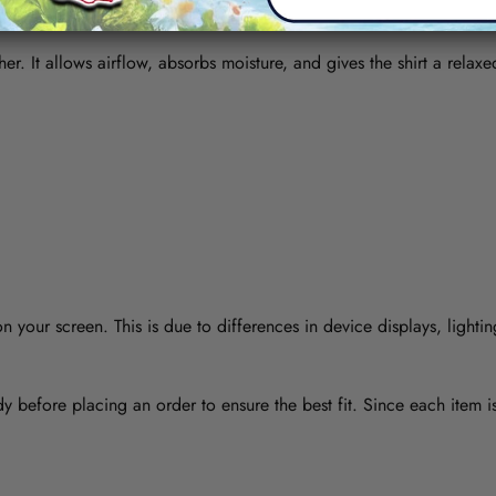
her. It allows airflow, absorbs moisture, and gives the shirt a relaxe
 your screen. This is due to differences in device displays, lightin
y before placing an order to ensure the best fit. Since each item 