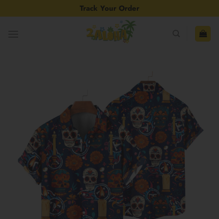
Skip
Track Your Order
to
content