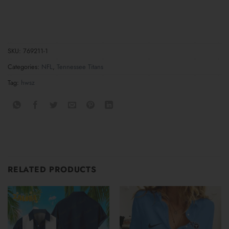
SKU:
769211-1
Categories:
NFL
,
Tennessee Titans
Tag:
hwsz
RELATED PRODUCTS