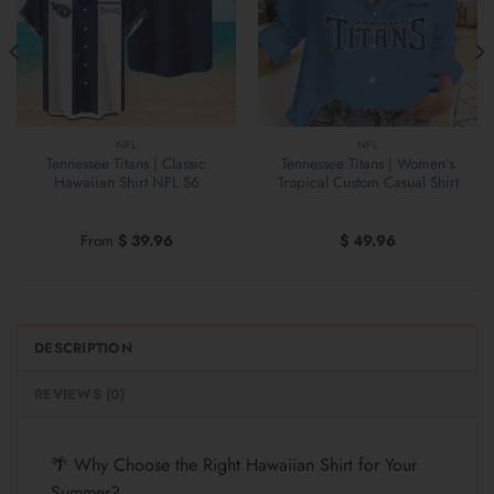
NFL
NFL
Tennessee Titans | Classic
Tennessee Titans | Women’s
Hawaiian Shirt NFL S6
Tropical Custom Casual Shirt
From
$
39.96
$
49.96
DESCRIPTION
REVIEWS (0)
🌴 Why Choose the Right Hawaiian Shirt for Your
Summer?