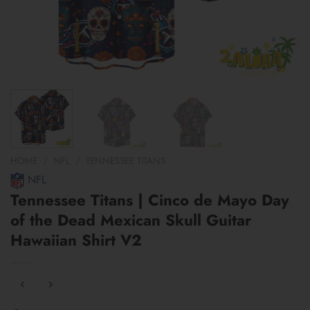
HOME
/
NFL
/
TENNESSEE TITANS
NFL
Tennessee Titans | Cinco de Mayo Day
of the Dead Mexican Skull Guitar
Hawaiian Shirt V2