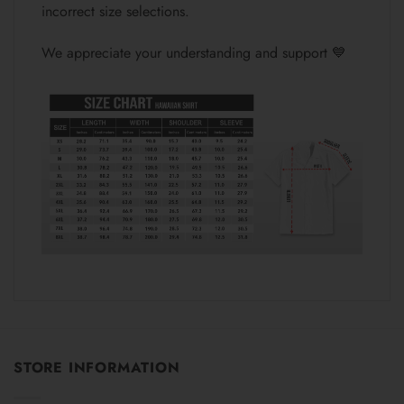
incorrect size selections.
We appreciate your understanding and support 💙
STORE INFORMATION