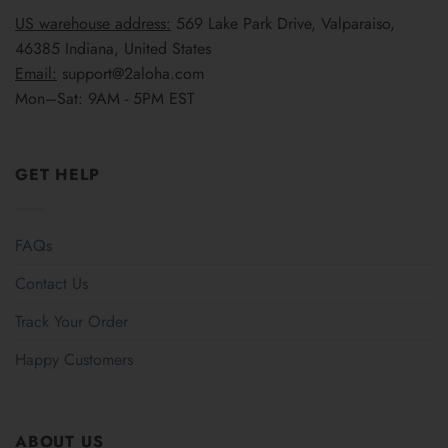
US warehouse address:
569 Lake Park Drive, Valparaiso,
46385 Indiana, United States
Email:
support@2aloha.com
Mon–Sat: 9AM - 5PM EST
GET HELP
FAQs
Contact Us
Track Your Order
Happy Customers
ABOUT US