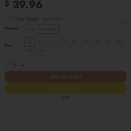
39.96
$
Size Charts
Size Chart
CLEAR
Material
Linen
Polyester
XS
S
M
L
XL
2XL
3XL
4XL
5XL
6XL
Size
7XL
8XL
Tennessee Titans | Cinco de Mayo Day of the Dead Mexican Skull
ADD TO CART
BUY NOW
- OR -