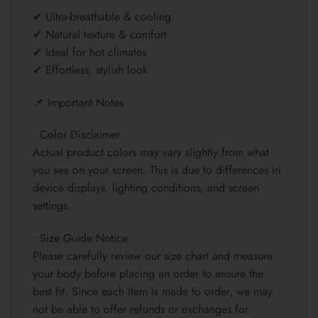
✔ Ultra-breathable & cooling
✔ Natural texture & comfort
✔ Ideal for hot climates
✔ Effortless, stylish look
📌 Important Notes
• Color Disclaimer
Actual product colors may vary slightly from what
you see on your screen. This is due to differences in
device displays, lighting conditions, and screen
settings.
• Size Guide Notice
Please carefully review our size chart and measure
your body before placing an order to ensure the
best fit. Since each item is made to order, we may
not be able to offer refunds or exchanges for