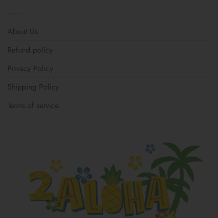
About Us
Refund policy
Privacy Policy
Shipping Policy
Terms of service