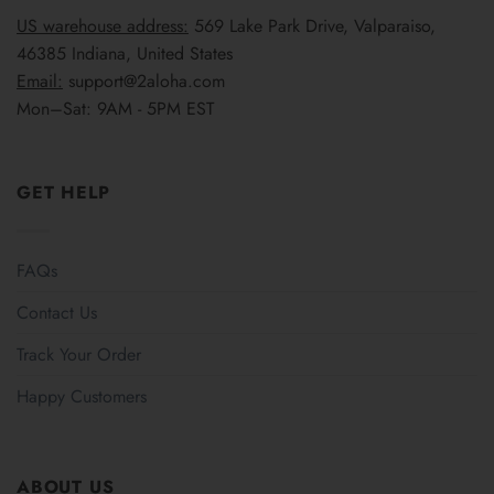
US warehouse address:
569 Lake Park Drive, Valparaiso,
46385 Indiana, United States
Email:
support@2aloha.com
Mon–Sat: 9AM - 5PM EST
GET HELP
FAQs
Contact Us
Track Your Order
Happy Customers
ABOUT US