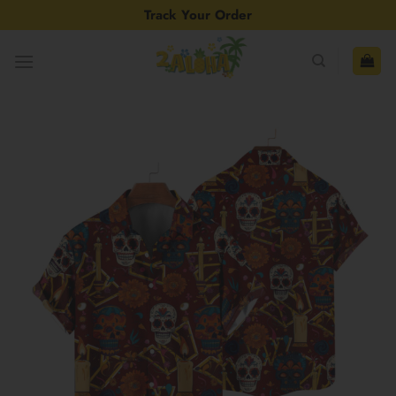
Skip
Track Your Order
to
content