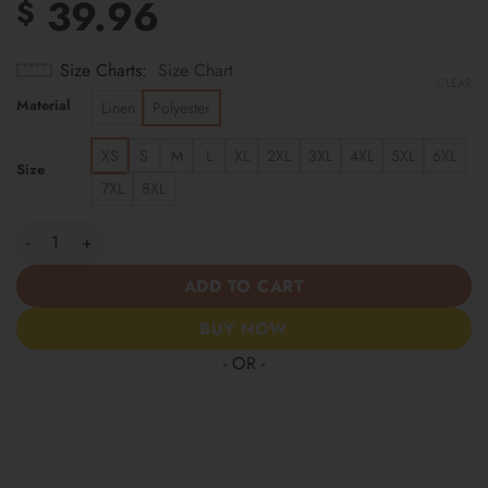
39.96
$
Size Charts
Size Chart
CLEAR
Material
Linen
Polyester
XS
S
M
L
XL
2XL
3XL
4XL
5XL
6XL
Size
7XL
8XL
Washington Commanders | Cinco de Mayo Day of the Dead Mexica
ADD TO CART
BUY NOW
- OR -