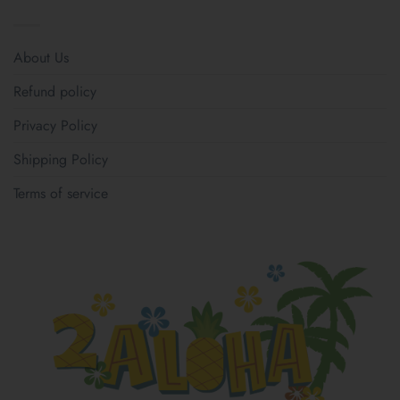
About Us
Refund policy
Privacy Policy
Shipping Policy
Terms of service