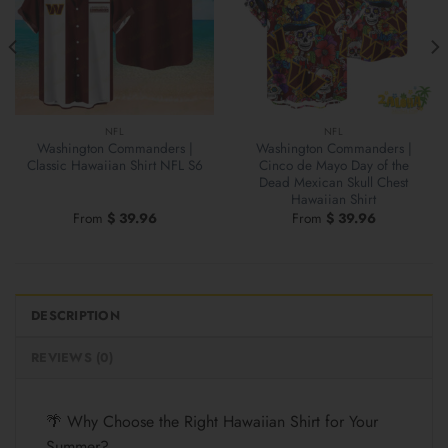
NFL
NFL
Washington Commanders |
Washington Commanders |
Classic Hawaiian Shirt NFL S6
Cinco de Mayo Day of the
Dead Mexican Skull Chest
Hawaiian Shirt
From
$
39.96
From
$
39.96
DESCRIPTION
REVIEWS (0)
🌴 Why Choose the Right Hawaiian Shirt for Your
Summer?