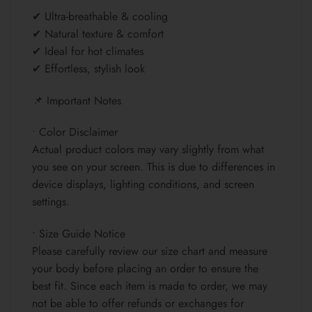
✔ Ultra-breathable & cooling
✔ Natural texture & comfort
✔ Ideal for hot climates
✔ Effortless, stylish look
📌 Important Notes
• Color Disclaimer
Actual product colors may vary slightly from what
you see on your screen. This is due to differences in
device displays, lighting conditions, and screen
settings.
• Size Guide Notice
Please carefully review our size chart and measure
your body before placing an order to ensure the
best fit. Since each item is made to order, we may
not be able to offer refunds or exchanges for