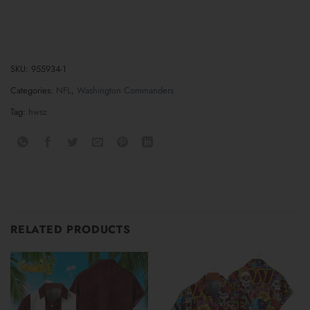
SKU:
955934-1
Categories:
NFL
,
Washington Commanders
Tag:
hwsz
RELATED PRODUCTS