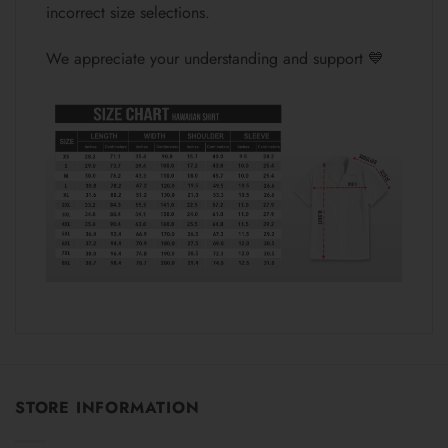
incorrect size selections.
We appreciate your understanding and support 💙
STORE INFORMATION