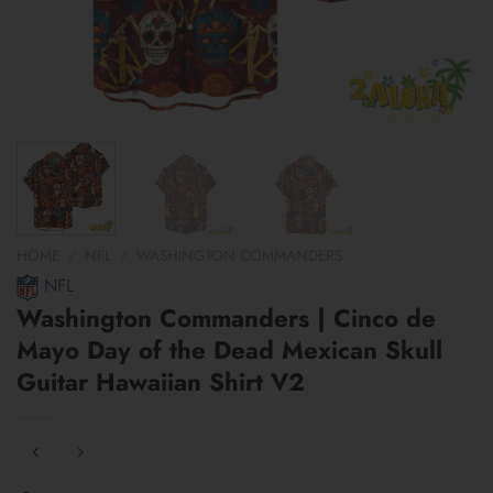
HOME
/
NFL
/
WASHINGTON COMMANDERS
NFL
Washington Commanders | Cinco de
Mayo Day of the Dead Mexican Skull
Guitar Hawaiian Shirt V2