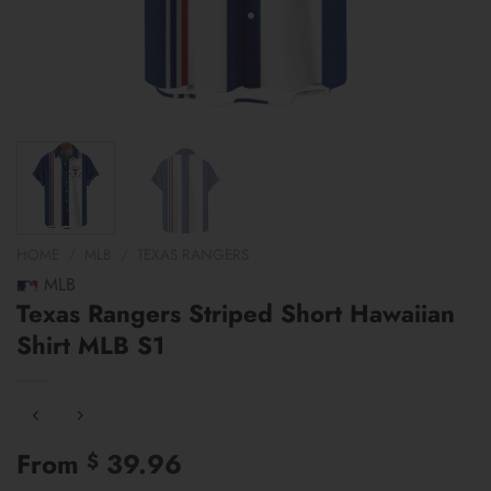
HOME
/
MLB
/
TEXAS RANGERS
MLB
Texas Rangers Striped Short Hawaiian
Shirt MLB S1
From
39.96
$