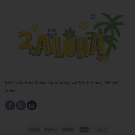
569 Lake Park Drive, Valparaiso, 46385 Indiana, United
States