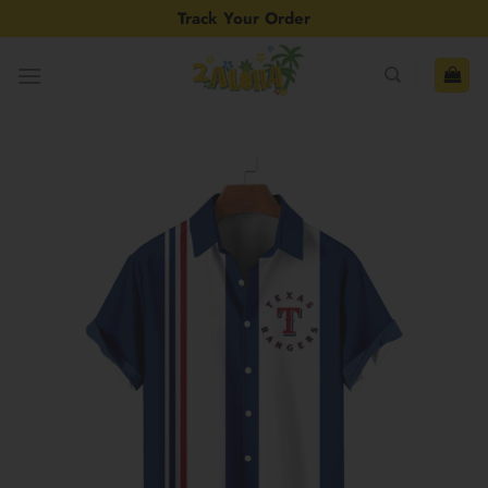
Skip
Track Your Order
to
content