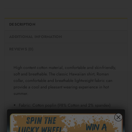
DESCRIPTION
ADDITIONAL INFORMATION
REVIEWS (0)
High content cotton material, comfortable and skin-friendly,
soft and breathable. The classic Hawaiian shirt, Roman
collar, comfortable and breathable lightweight fabric can
provide a cool and pleasant wearing experience in hot
summer.
Fabric: Cotton poplin (98% Cotton and 2% spandex)
Regular fit
Short sleeve, lapel collar, button closure