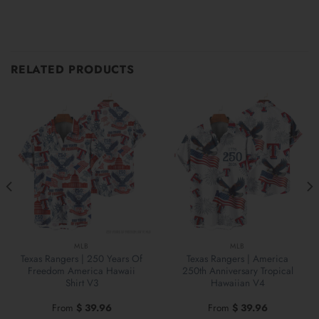
RELATED PRODUCTS
MLB
MLB
Texas Rangers | 250 Years Of
Texas Rangers | America
Freedom America Hawaii
250th Anniversary Tropical
Shirt V3
Hawaiian V4
From
$
39.96
From
$
39.96