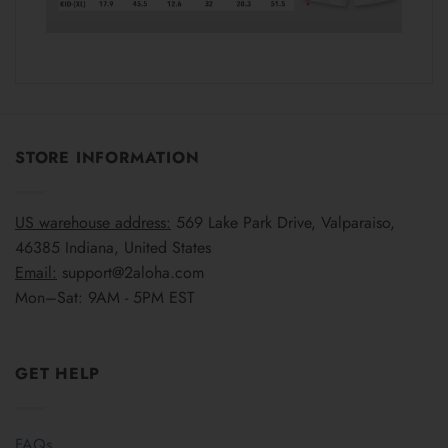
STORE INFORMATION
US warehouse address:
569 Lake Park Drive, Valparaiso,
46385 Indiana, United States
Email:
support@2aloha.com
Mon–Sat: 9AM - 5PM EST
GET HELP
FAQs