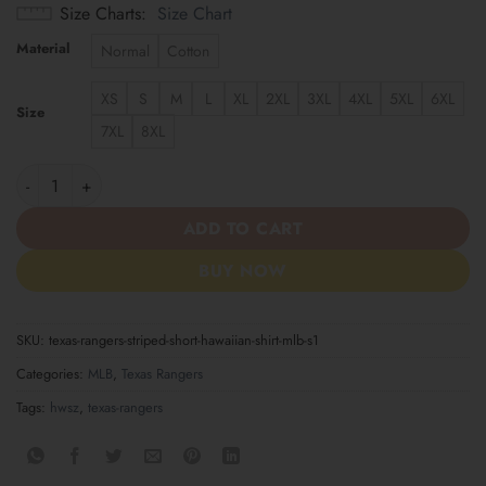
Size Charts
Size Chart
Material
Normal
Cotton
XS
S
M
L
XL
2XL
3XL
4XL
5XL
6XL
Size
7XL
8XL
Texas Rangers Striped Short Hawaiian Shirt MLB S1 quantity
ADD TO CART
BUY NOW
SKU:
texas-rangers-striped-short-hawaiian-shirt-mlb-s1
Categories:
MLB
,
Texas Rangers
Tags:
hwsz
,
texas-rangers