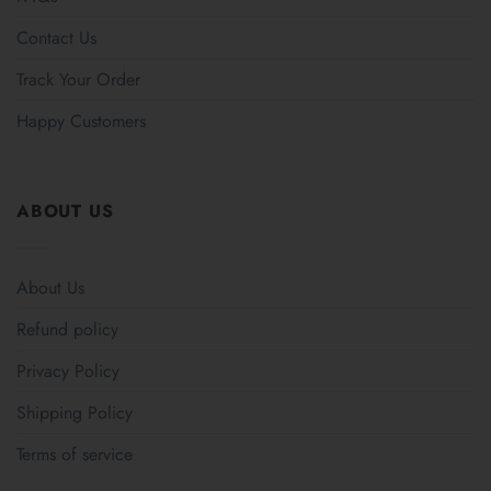
Contact Us
Track Your Order
Happy Customers
ABOUT US
About Us
Refund policy
Privacy Policy
Shipping Policy
Terms of service