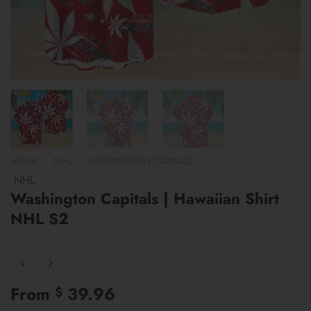
HOME
/
NHL
/
WASHINGTON CAPITALS
NHL
Washington Capitals | Hawaiian Shirt
NHL S2
From
39.96
$