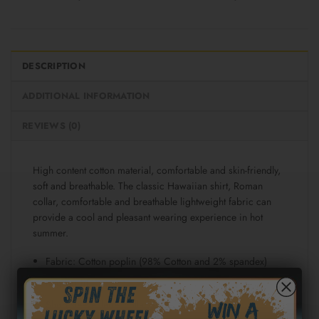
DESCRIPTION
ADDITIONAL INFORMATION
REVIEWS (0)
High content cotton material, comfortable and skin-friendly,
soft and breathable. The classic Hawaiian shirt, Roman
collar, comfortable and breathable lightweight fabric can
provide a cool and pleasant wearing experience in hot
summer.
Fabric: Cotton poplin (98% Cotton and 2% spandex)
Regular fit
Short sleeve, lapel collar, button closure