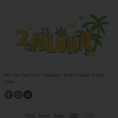
569 Lake Park Drive, Valparaiso, 46385 Indiana, United
States