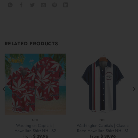
RELATED PRODUCTS
NHL
NHL
Washington Capitals |
Washington Capitals | Classic
Hawaiian Shirt NHL S2
Retro Hawaiian Shirt NHL S1
From
$
39.96
From
$
39.96