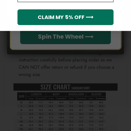
Note:
Which league do you rep?
CLAIM MY 5% OFF ⟶
Because each device displays a different color.
Therefore, the actual color of the item may not be
100% the same as the one shown on the screen
Spin The Wheel ⟶
of your device.
Please check the size chart and measuring
instruction carefully before placing order as we
CAN NOT offer return or refund if you choose a
wrong size.