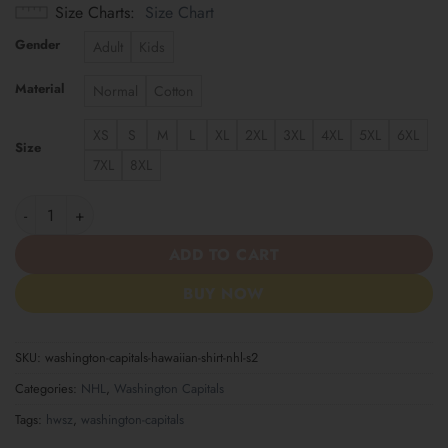
Size Charts
Size Chart
Gender
Adult
Kids
Material
Normal
Cotton
XS
S
M
L
XL
2XL
3XL
4XL
5XL
6XL
Size
7XL
8XL
Washington Capitals | Hawaiian Shirt NHL S2 quantity
ADD TO CART
BUY NOW
SKU:
washington-capitals-hawaiian-shirt-nhl-s2
Categories:
NHL
,
Washington Capitals
Tags:
hwsz
,
washington-capitals