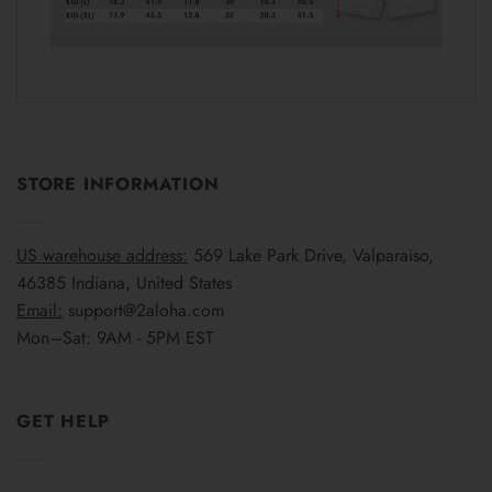
STORE INFORMATION
US warehouse address:
569 Lake Park Drive, Valparaiso,
46385 Indiana, United States
Email:
support@2aloha.com
Mon–Sat: 9AM - 5PM EST
GET HELP