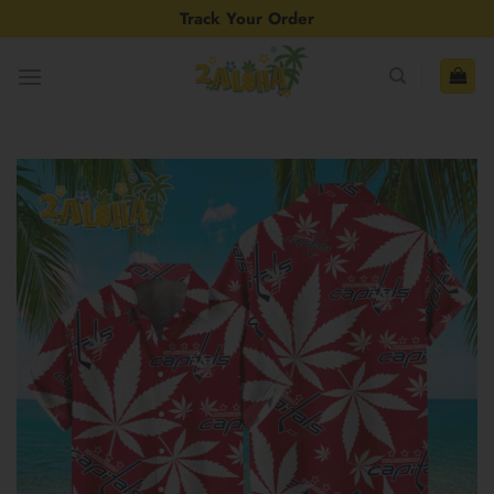
Skip
Track Your Order
to
content