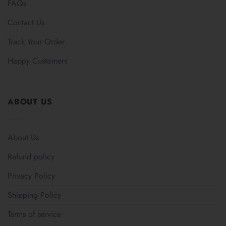
FAQs
Contact Us
Track Your Order
Happy Customers
ABOUT US
About Us
Refund policy
Privacy Policy
Shipping Policy
Terms of service