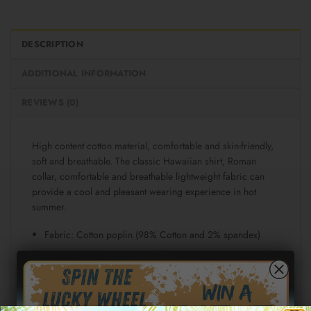
DESCRIPTION
ADDITIONAL INFORMATION
REVIEWS (0)
High content cotton material, comfortable and skin-friendly,
soft and breathable. The classic Hawaiian shirt, Roman
collar, comfortable and breathable lightweight fabric can
provide a cool and pleasant wearing experience in hot
summer.
Fabric: Cotton poplin (98% Cotton and 2% spandex)
Regular fit
Short sleeve, lapel collar, button closure
Fabric weight: 115g/m²