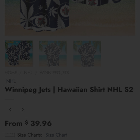
HOME
/
NHL
/
WINNIPEG JETS
NHL
Winnipeg Jets | Hawaiian Shirt NHL S2
From
39.96
$
Size Charts
Size Chart