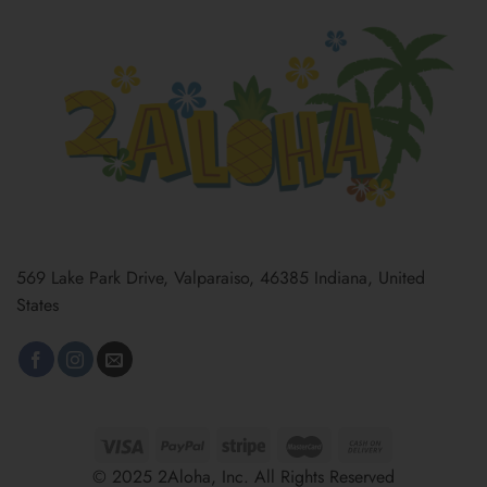
569 Lake Park Drive, Valparaiso, 46385 Indiana, United
States
© 2025 2Aloha, Inc. All Rights Reserved