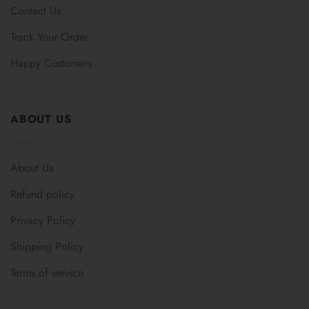
Contact Us
Track Your Order
Happy Customers
ABOUT US
About Us
Refund policy
Privacy Policy
Shipping Policy
Terms of service