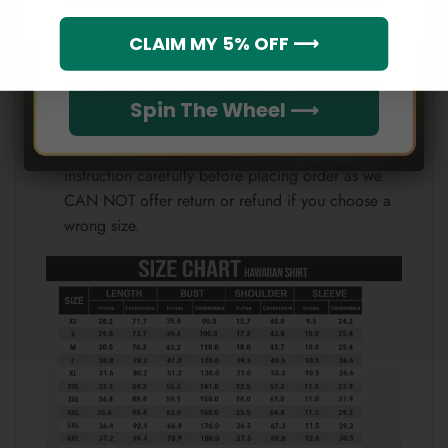
Which league do you rep?
CLAIM MY 5% OFF ⟶
Because each device displays a different color.
Therefore, the actual color of the item may not be
100% the same as the one shown on the screen
Spin The Wheel ⟶
of your device.
Please check the size chart and measuring
instruction carefully before placing order as we
CAN NOT offer return or refund if you choose a
wrong size.