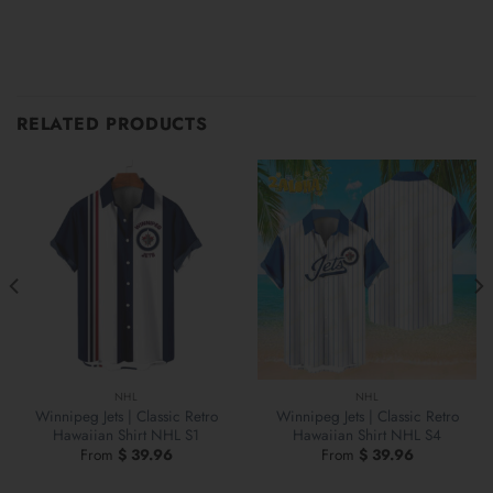
RELATED PRODUCTS
NHL
NHL
Winnipeg Jets | Classic Retro
Winnipeg Jets | Classic Retro
Hawaiian Shirt NHL S1
Hawaiian Shirt NHL S4
From
$
39.96
From
$
39.96