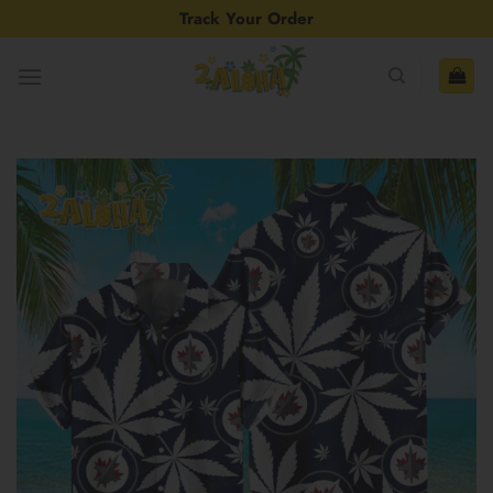
Skip
Track Your Order
to
content