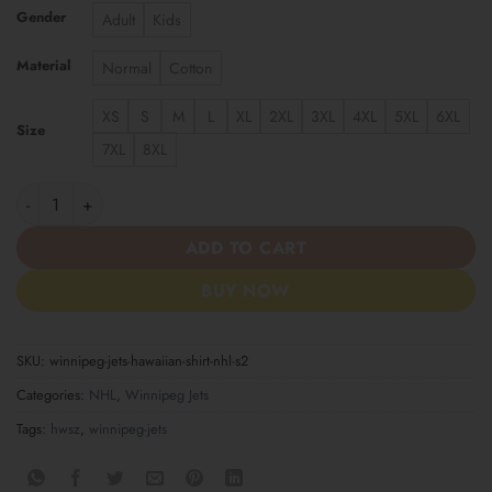
Gender
Adult
Kids
Material
Normal
Cotton
XS
S
M
L
XL
2XL
3XL
4XL
5XL
6XL
Size
7XL
8XL
Winnipeg Jets | Hawaiian Shirt NHL S2 quantity
ADD TO CART
BUY NOW
SKU:
winnipeg-jets-hawaiian-shirt-nhl-s2
Categories:
NHL
,
Winnipeg Jets
Tags:
hwsz
,
winnipeg-jets