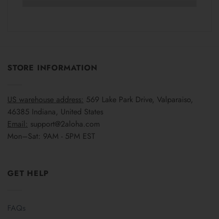
STORE INFORMATION
US warehouse address:
569 Lake Park Drive, Valparaiso,
46385 Indiana, United States
Email:
support@2aloha.com
Mon–Sat: 9AM - 5PM EST
GET HELP
FAQs