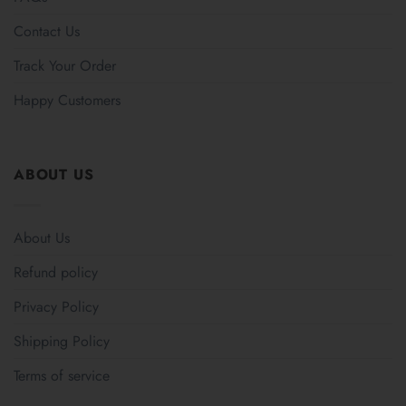
Contact Us
Track Your Order
Happy Customers
ABOUT US
About Us
Refund policy
Privacy Policy
Shipping Policy
Terms of service