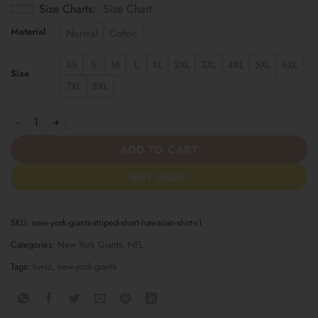
Size Charts
Size Chart
Material
Normal
Cotton
XS
S
M
L
XL
2XL
3XL
4XL
5XL
6XL
Size
7XL
8XL
New York Giants Striped Short Hawaiian Shirt S1 quantity
ADD TO CART
BUY NOW
SKU:
new-york-giants-striped-short-hawaiian-shirt-s1
Categories:
New York Giants
,
NFL
Tags:
hwsz
,
new-york-giants