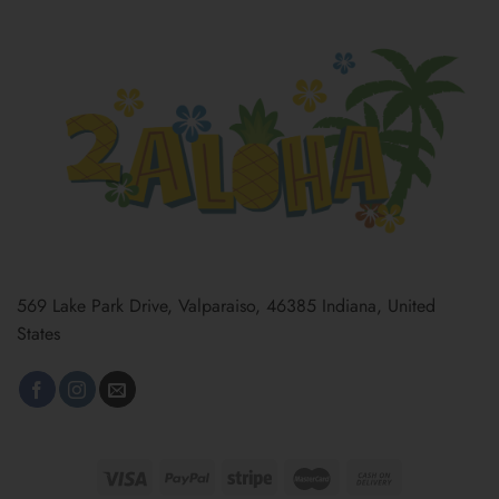
569 Lake Park Drive, Valparaiso, 46385 Indiana, United
States