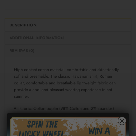
DESCRIPTION
ADDITIONAL INFORMATION
REVIEWS (0)
High content cotton material, comfortable and skin-friendly,
soft and breathable. The classic Hawaiian shirt, Roman
collar, comfortable and breathable lightweight fabric can
provide a cool and pleasant wearing experience in hot
summer.
Fabric: Cotton poplin (98% Cotton and 2% spandex)
Regular fit
Short sleeve, lapel collar, button closure