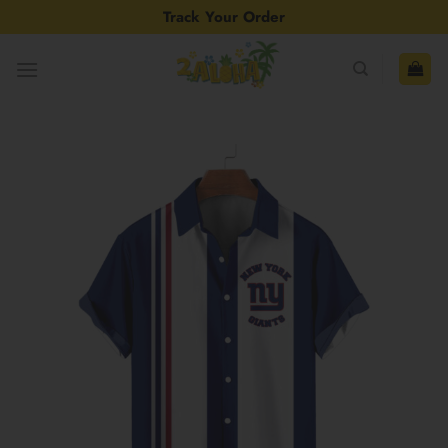
Skip
Track Your Order
to
content