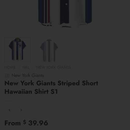
HOME
/
NFL
/
NEW YORK GIANTS
New York Giants
New York Giants Striped Short
Hawaiian Shirt S1
From
39.96
$