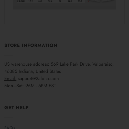
STORE INFORMATION
US warehouse address:
569 Lake Park Drive, Valparaiso,
46385 Indiana, United States
Email:
support@2aloha.com
Mon–Sat: 9AM - 5PM EST
GET HELP
FAQs