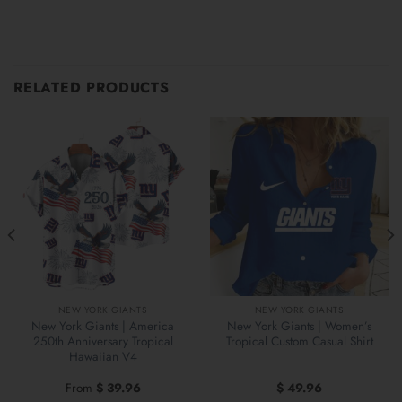
RELATED PRODUCTS
NEW YORK GIANTS
NEW YORK GIANTS
New York Giants | America
New York Giants | Women’s
250th Anniversary Tropical
Tropical Custom Casual Shirt
Hawaiian V4
From
$
39.96
$
49.96