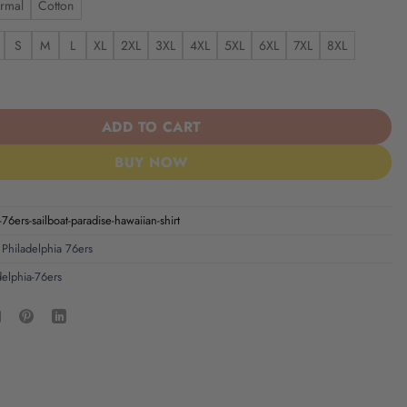
rmal
Cotton
S
M
L
XL
2XL
3XL
4XL
5XL
6XL
7XL
8XL
6ers Sailboat Paradise Hawaiian Shirt quantity
ADD TO CART
BUY NOW
-76ers-sailboat-paradise-hawaiian-shirt
,
Philadelphia 76ers
delphia-76ers