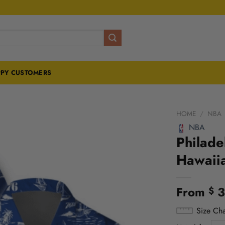
PY CUSTOMERS
HOME
/
NBA
NBA
Philade
Hawaiia
From
3
$
Size Cha