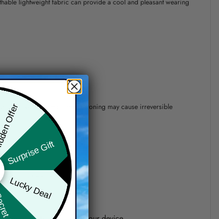
athable lightweight fabric can provide a cool and pleasant wearing
 of 110°C without steam steam ironing may cause irreversible
den Offer
Surprise Gift
precision of elements position.
Lucky Deal
ret Box
one shown on the screen of your device.