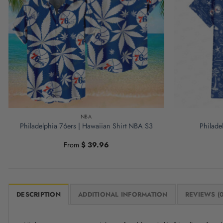
NBA
Philadelphia 76ers | Hawaiian Shirt NBA S3
Philade
From
$
39.96
DESCRIPTION
ADDITIONAL INFORMATION
REVIEWS (0