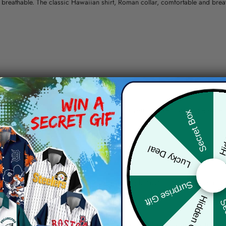
nd breathable. The classic Hawaiian shirt, Roman collar, comfortable and bre
erns.
ying, do not bleach and dry clean, iron at a maximum sole-plate temperature
Hid
Secret Box
ty.
Lucky Deal
 the location and the shipping method selected.
r details.
 the actual product and the mock-up, including but not limited to colors and 
Surprise Gift
Hidden Offer
Sec
re, the actual color of the item may not be 100% the same as the 