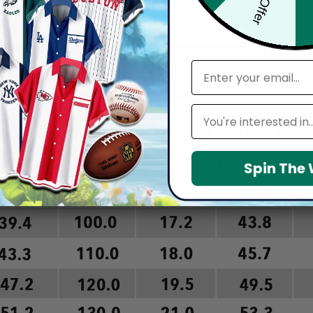
arefully before placing order as we CAN NOT offer return or refun
email
Leagues
Spin The