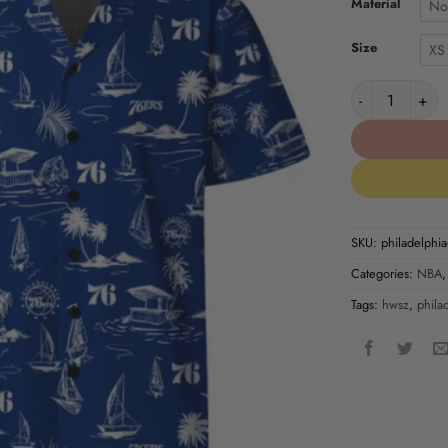
Material
No
Size
XS
Philadelphia 7
SKU:
philadelphia
Categories:
NBA
Tags:
hwsz
,
phila