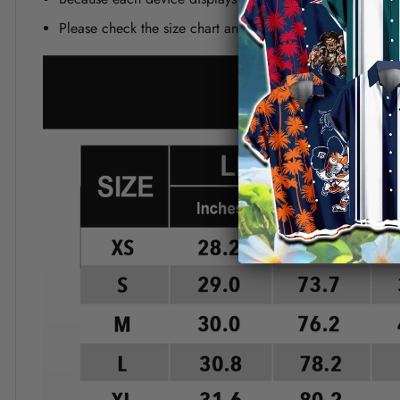
Please check the size chart and measuring instruction c