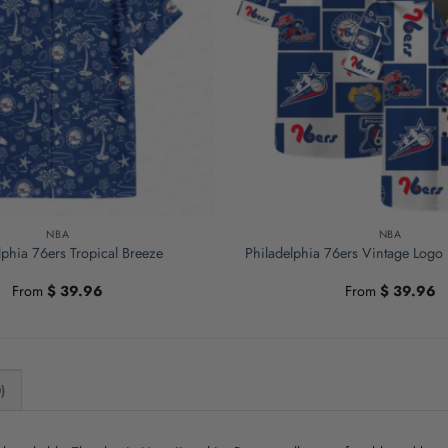
NBA
NBA
lphia 76ers Tropical Breeze
Philadelphia 76ers Vintage Logo 
From
$
39.96
From
$
39.96
)