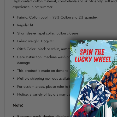
High content cotton material, comfortable and skin-friendly, soft a
experience in hot summer.
Fabric: Cotton poplin (98% Cotton and 2% spandex)
Regular fit
Short sleeve, lapel collar, button closure
Fabric weight: 115g/m²
Stitch Color: black or white, automatically matched based on patt
Care Instruction: machine wash cold with similar colors, line dr
damage.
This product is made on demand, with no minimum order quanti
Multiple shipping methods available, and fees vary depending on
For custom areas, please refer to the Yoycol mockup generator fo
Notice: a variety of factors may cause slight differences between
Note:
Because each device displays a different color. Therefo