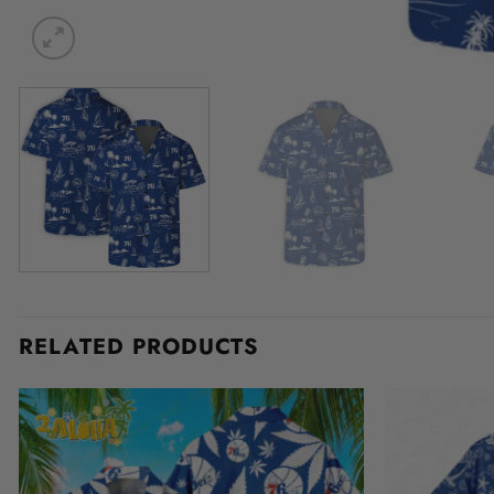
RELATED PRODUCTS