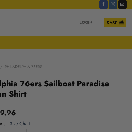
LOGIN
CART
/
PHILADELPHIA 76ERS
lphia 76ers Sailboat Paradise
n Shirt
9.96
rts
Size Chart