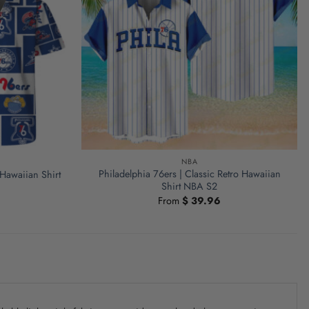
NBA
Philadelphia 76ers | Classic Retro Hawaiian
Hawaiian Shirt
Shirt NBA S2
From
$
39.96