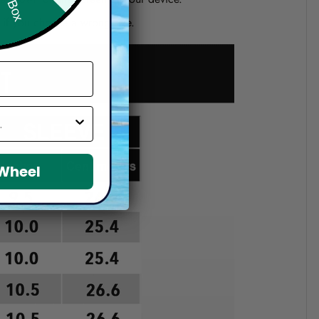
d if you choose a wrong size.
 Wheel