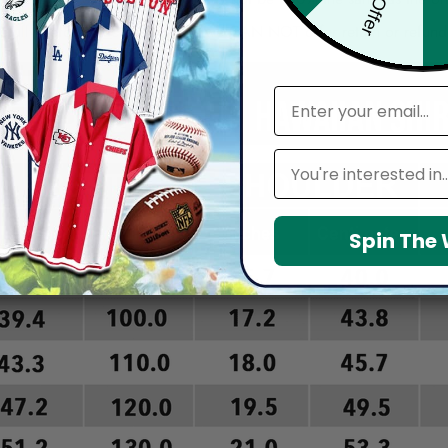
arefully before placing order as we CAN NOT offer return or refun
email
Leagues
Spin The