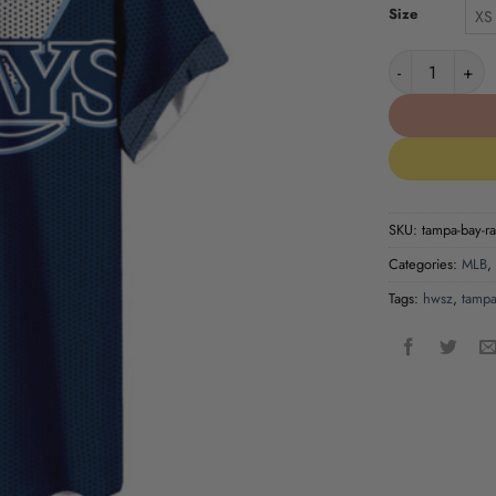
Size
XS
Tampa Bay Ray
SKU:
tampa-bay-ra
Categories:
MLB
,
Tags:
hwsz
,
tampa