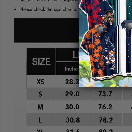
Please check the size chart and measuring instruction c