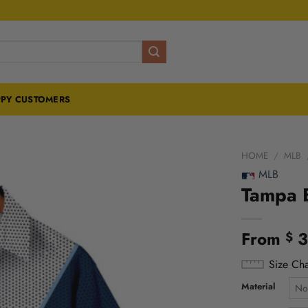
PY CUSTOMERS
HOME
/
MLB
MLB
Tampa B
From
3
$
Size Cha
Material
No