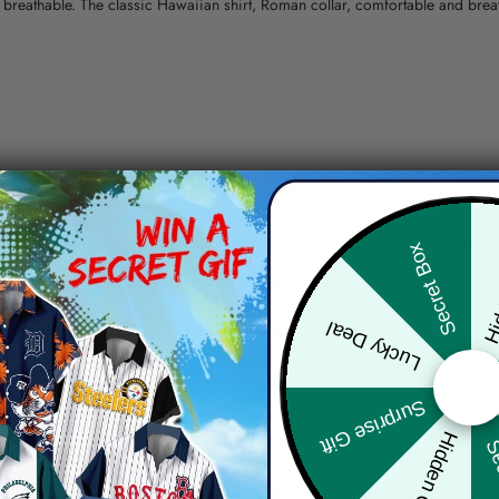
nd breathable. The classic Hawaiian shirt, Roman collar, comfortable and bre
erns.
ying, do not bleach and dry clean, iron at a maximum sole-plate temperature
Hid
Secret Box
ty.
Lucky Deal
 the location and the shipping method selected.
r details.
 the actual product and the mock-up, including but not limited to colors and 
Surprise Gift
Hidden Offer
Sec
re, the actual color of the item may not be 100% the same as the 