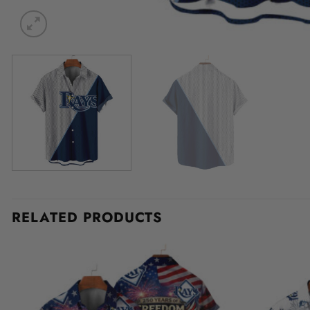
RELATED PRODUCTS