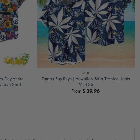
MLB
o Day of the
Tampa Bay Rays | Hawaiian Shirt Tropical Leafs
aiian Shirt
MLB S6
From
$
39.96