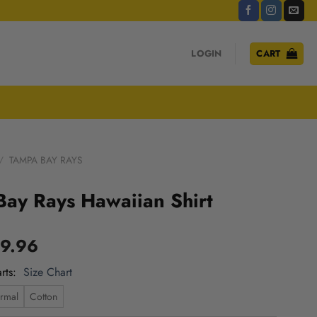
LOGIN
CART
/
TAMPA BAY RAYS
ay Rays Hawaiian Shirt
9.96
rts
Size Chart
rmal
Cotton