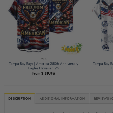
MLB
Tampa Bay Rays | America 250th Anniversary
Tampa Bay Ra
Eagles Hawaiian V5
T
From
$
39.96
DESCRIPTION
ADDITIONAL INFORMATION
REVIEWS (0