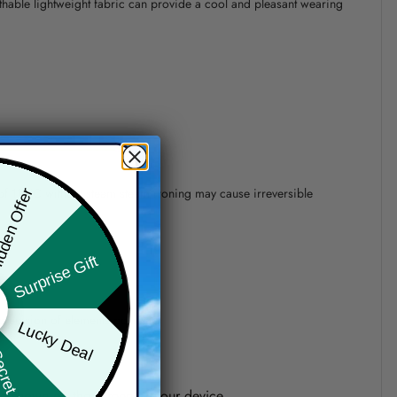
athable lightweight fabric can provide a cool and pleasant wearing
 of 110°C without steam steam ironing may cause irreversible
den Offer
Surprise Gift
precision of elements position.
Lucky Deal
ret Box
one shown on the screen of your device.