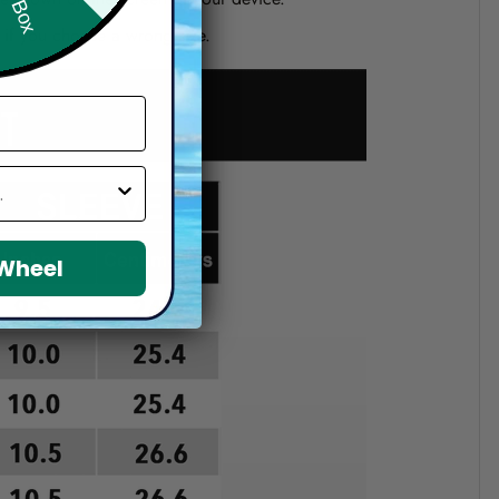
d if you choose a wrong size.
 Wheel