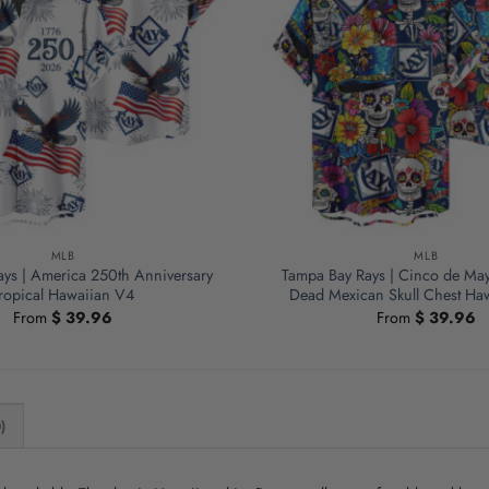
MLB
MLB
ys | America 250th Anniversary
Tampa Bay Rays | Cinco de May
ropical Hawaiian V4
Dead Mexican Skull Chest Haw
From
$
39.96
From
$
39.96
)