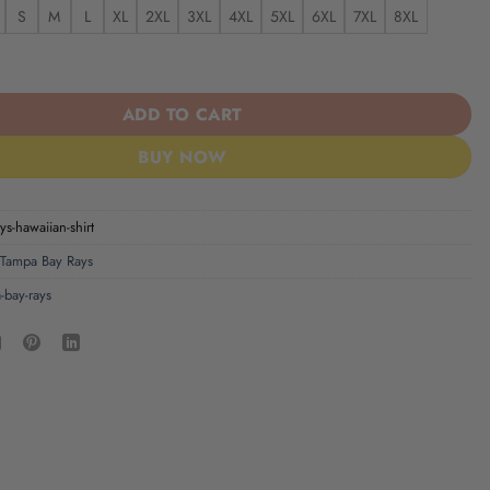
S
M
L
XL
2XL
3XL
4XL
5XL
6XL
7XL
8XL
s Hawaiian Shirt quantity
ADD TO CART
BUY NOW
ys-hawaiian-shirt
Tampa Bay Rays
-bay-rays