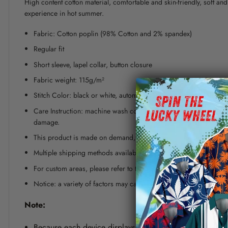
High content cotton material, comfortable and skin-friendly, soft a
experience in hot summer.
Fabric: Cotton poplin (98% Cotton and 2% spandex)
Regular fit
Short sleeve, lapel collar, button closure
Fabric weight: 115g/m²
Stitch Color: black or white, automatically matched based on patt
Care Instruction: machine wash cold with similar colors, line dr
damage.
This product is made on demand, with no minimum order quanti
Multiple shipping methods available, and fees vary depending on
For custom areas, please refer to the Yoycol mockup generator fo
Notice: a variety of factors may cause slight differences between
Note:
Because each device displays a different color. Therefo