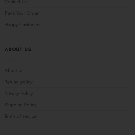
Contact Us
Track Your Order
Happy Customers
ABOUT US
About Us
Refund policy
Privacy Policy
Shipping Policy
Terms of service