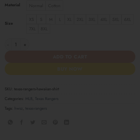
Material
Normal
Cotton
XS
S
M
L
XL
2XL
3XL
4XL
5XL
6XL
Size
7XL
8XL
Texas Rangers Hawaiian Shirt quantity
ADD TO CART
BUY NOW
SKU:
texas-rangers-hawaiian-shirt
Categories:
MLB
,
Texas Rangers
Tags:
hwsz
,
texas-rangers