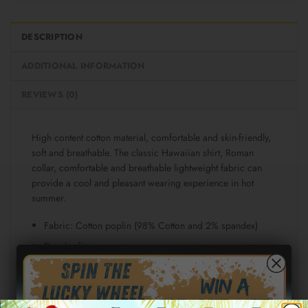
DESCRIPTION
ADDITIONAL INFORMATION
REVIEWS (0)
High content cotton material, comfortable and skin-friendly,
soft and breathable. The classic Hawaiian shirt, Roman
collar, comfortable and breathable lightweight fabric can
provide a cool and pleasant wearing experience in hot
summer.
Fabric: Cotton poplin (98% Cotton and 2% spandex)
Regular fit
Short sleeve, lapel collar, button closure
Fabric weight: 115g/m²