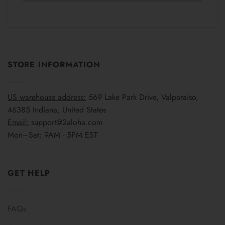
STORE INFORMATION
US warehouse address:
569 Lake Park Drive, Valparaiso,
46385 Indiana, United States
Email:
support@2aloha.com
Mon–Sat: 9AM - 5PM EST
GET HELP
FAQs