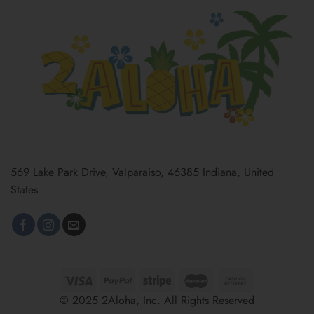
569 Lake Park Drive, Valparaiso, 46385 Indiana, United
States
© 2025 2Aloha, Inc. All Rights Reserved