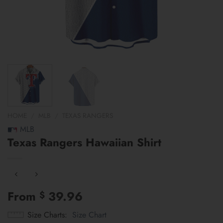
HOME
/
MLB
/
TEXAS RANGERS
MLB
Texas Rangers Hawaiian Shirt
From
39.96
$
Size Charts
Size Chart