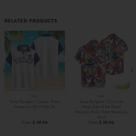
RELATED PRODUCTS
MLB
MLB
Texas Rangers | Classic Retro
Texas Rangers | Cinco de
Hawaiian Shirt MLB S4
Mayo Day of the Dead
Mexican Skull Chest Hawaiian
Shirt
From
$
39.96
From
$
39.96