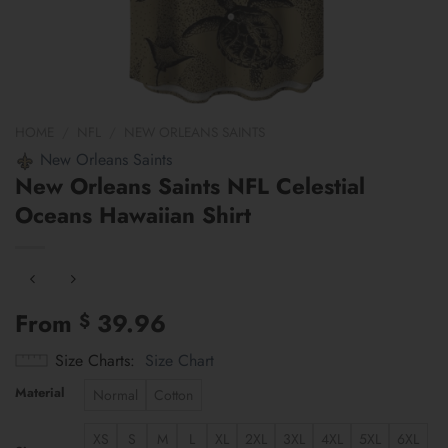
HOME
/
NFL
/
NEW ORLEANS SAINTS
New Orleans Saints
New Orleans Saints NFL Celestial
Oceans Hawaiian Shirt
From
39.96
$
Size Charts
Size Chart
Material
Normal
Cotton
XS
S
M
L
XL
2XL
3XL
4XL
5XL
6XL