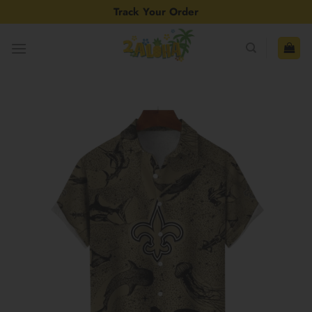
Skip
Track Your Order
to
content