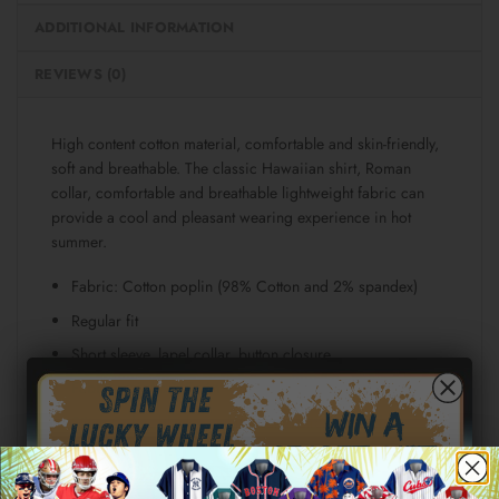
ADDITIONAL INFORMATION
REVIEWS (0)
High content cotton material, comfortable and skin-friendly,
soft and breathable. The classic Hawaiian shirt, Roman
collar, comfortable and breathable lightweight fabric can
provide a cool and pleasant wearing experience in hot
summer.
Fabric: Cotton poplin (98% Cotton and 2% spandex)
Regular fit
Short sleeve, lapel collar, button closure
Fabric weight: 115g/m²
Stitch Color: black or white, automatically matched
based on patterns.
Care Instruction: machine wash cold with similar colors,