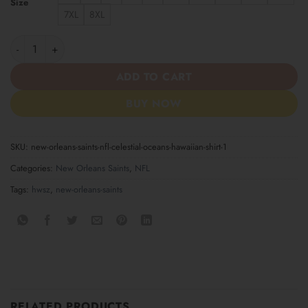
Size
7XL
8XL
New Orleans Saints NFL Celestial Oceans Hawaiian Shirt quantit
ADD TO CART
BUY NOW
SKU:
new-orleans-saints-nfl-celestial-oceans-hawaiian-shirt-1
Categories:
New Orleans Saints
,
NFL
Tags:
hwsz
,
new-orleans-saints
RELATED PRODUCTS