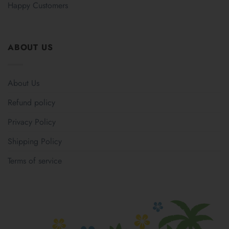
Happy Customers
ABOUT US
About Us
Refund policy
Privacy Policy
Shipping Policy
Terms of service