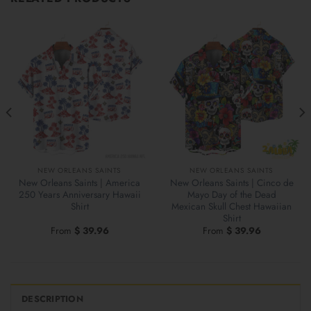
NEW ORLEANS SAINTS
NEW ORLEANS SAINTS
New Orleans Saints | America
New Orleans Saints | Cinco de
250 Years Anniversary Hawaii
Mayo Day of the Dead
Shirt
Mexican Skull Chest Hawaiian
Shirt
From
$
39.96
From
$
39.96
DESCRIPTION