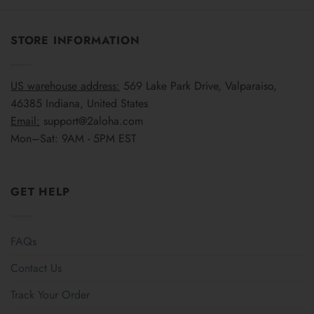
STORE INFORMATION
US warehouse address:
569 Lake Park Drive, Valparaiso,
46385 Indiana, United States
Email:
support@2aloha.com
Mon–Sat: 9AM - 5PM EST
GET HELP
FAQs
Contact Us
Track Your Order