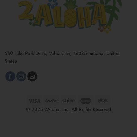
569 Lake Park Drive, Valparaiso, 46385 Indiana, United
States
© 2025 2Aloha, Inc. All Rights Reserved